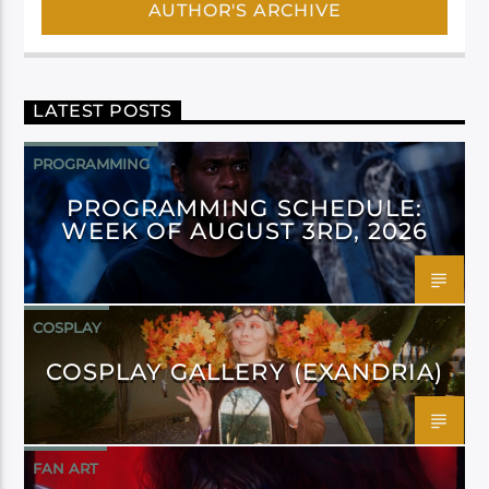
AUTHOR'S ARCHIVE
LATEST POSTS
PROGRAMMING
PROGRAMMING SCHEDULE:
WEEK OF AUGUST 3RD, 2026
COSPLAY
COSPLAY GALLERY (EXANDRIA)
FAN ART