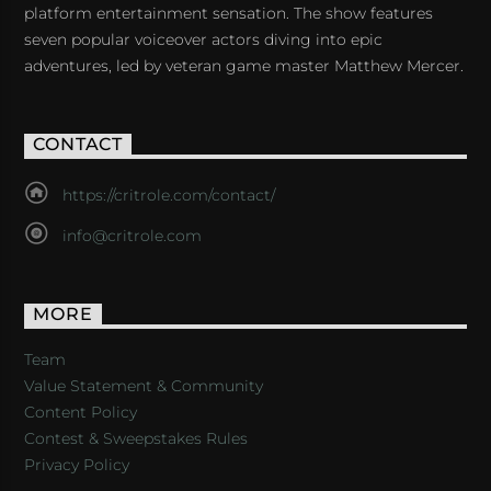
platform entertainment sensation. The show features
seven popular voiceover actors diving into epic
adventures, led by veteran game master Matthew Mercer.
CONTACT
https://critrole.com/contact/
info@critrole.com
MORE
Team
Value Statement & Community
Content Policy
Contest & Sweepstakes Rules
Privacy Policy