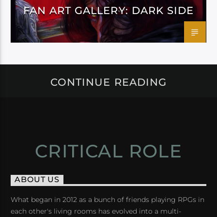
FAN ART GALLERY: DARK SIDE
CONTINUE READING
CRITICAL ROLE
ABOUT US
What began in 2012 as a bunch of friends playing RPGs in
each other's living rooms has evolved into a multi-