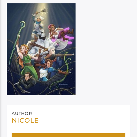
AUTHOR
NICOLE