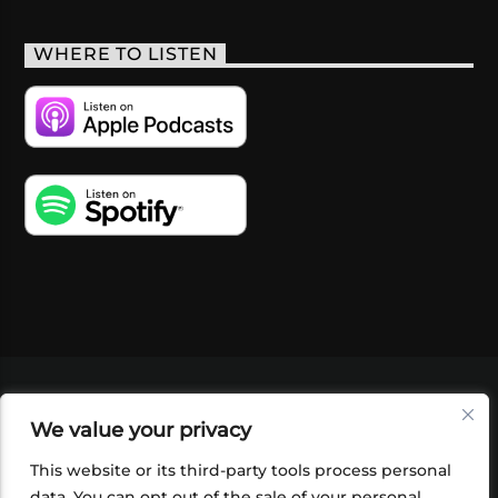
WHERE TO LISTEN
VIDEOS
PODCASTS
EVENTS
BLOG
We value your privacy
SHOP
FOUNDATION
NEWSLETTER SIGN-
UP
SUBMIT
FAQ
This website or its third-party tools process personal
data. You can opt out of the sale of your personal