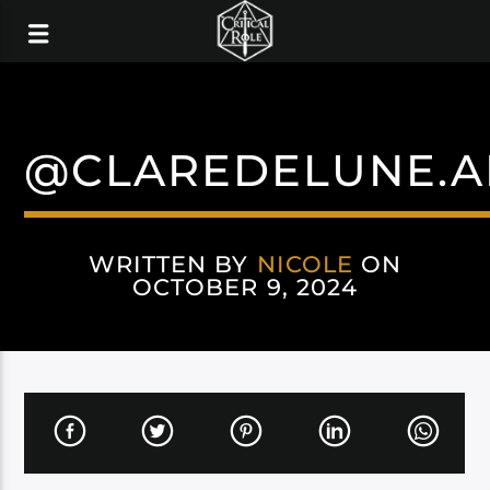
@CLAREDELUNE.A
WRITTEN BY
NICOLE
ON
OCTOBER 9, 2024