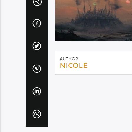
AUTHOR
NICOLE