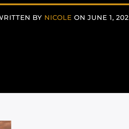
WRITTEN BY
NICOLE
ON JUNE 1, 202