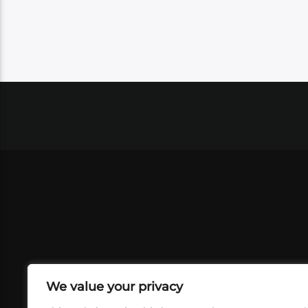
We value your privacy