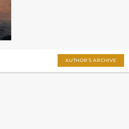
AUTHOR'S ARCHIVE