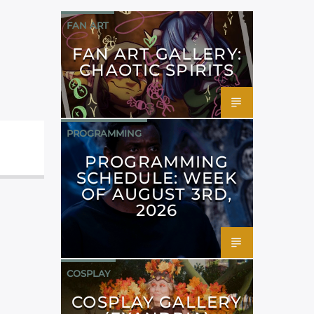
FAN ART
FAN ART GALLERY:
CHAOTIC SPIRITS
PROGRAMMING
PROGRAMMING
SCHEDULE: WEEK
OF AUGUST 3RD,
2026
COSPLAY
COSPLAY GALLERY