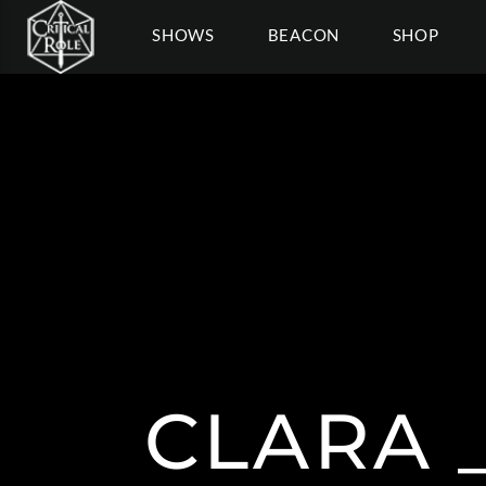
SHOWS
BEACON
SHOP
CLARA 