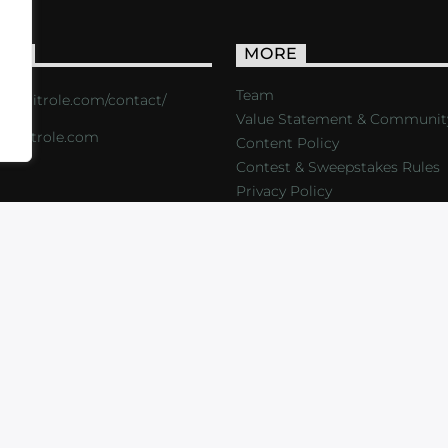
ACT
MORE
Team
s://critrole.com/contact/
Value Statement & Communit
o@critrole.com
Content Policy
Contest & Sweepstakes Rules
Privacy Policy
LOG
SHOP
FOUNDATION
NEWSLETTER