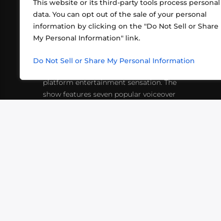
This website or its third-party tools process personal
data. You can opt out of the sale of your personal
information by clicking on the "Do Not Sell or Share
ABOUT US
CONT
My Personal Information" link.
What began in 2012 as a bunch of
http
friends playing RPGs in each other's
Do Not Sell or Share My Personal Information
inf
living rooms has evolved into a multi-
platform entertainment sensation. The
show features seven popular voiceover
actors diving into epic adventures, led
by veteran game master Matthew
Mercer.
VIDEOS
PODCASTS
EVENTS
B