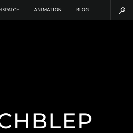
DISPATCH
ANIMATION
BLOG
TCHBLEP