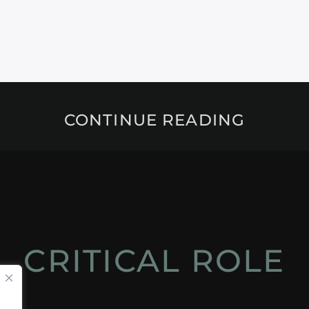
CONTINUE READING
CRITICAL ROLE