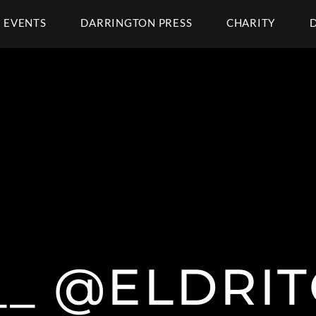
EVENTS
DARRINGTON PRESS
CHARITY
__ @ELDRI