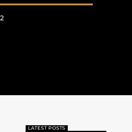
2
LATEST POSTS