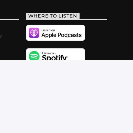
WHERE TO LISTEN
y