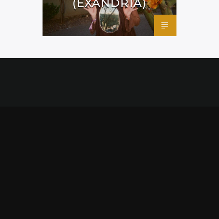
(EXANDRIA)