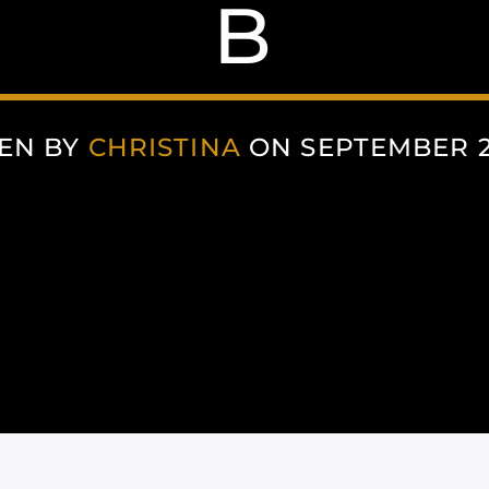
B
EN BY
CHRISTINA
ON SEPTEMBER 29