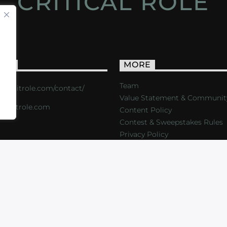
CRITICAL ROLE
ACT
MORE
Team
s://critrole.com/contact/
Value Statement & Communit
o@critrole.com
Content Policy
Contest & Sweepstakes Rules
Privacy Policy