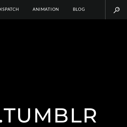
DISPATCH
ANIMATION
BLOG
.TUMBLR