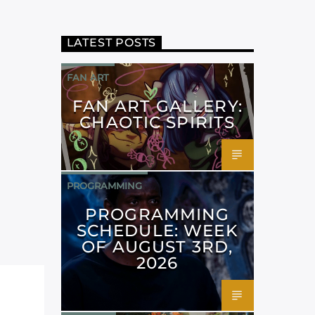
LATEST POSTS
FAN ART
FAN ART GALLERY:
CHAOTIC SPIRITS
PROGRAMMING
PROGRAMMING
SCHEDULE: WEEK
OF AUGUST 3RD,
2026