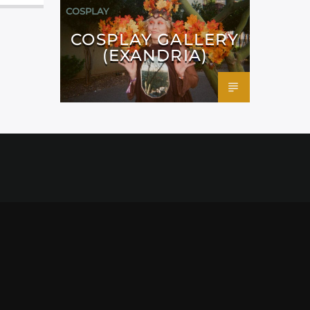
COSPLAY
COSPLAY GALLERY
(EXANDRIA)