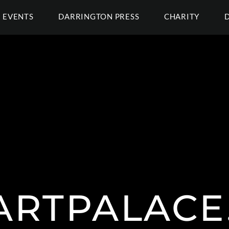
EVENTS
DARRINGTON PRESS
CHARITY
EARTPALACE