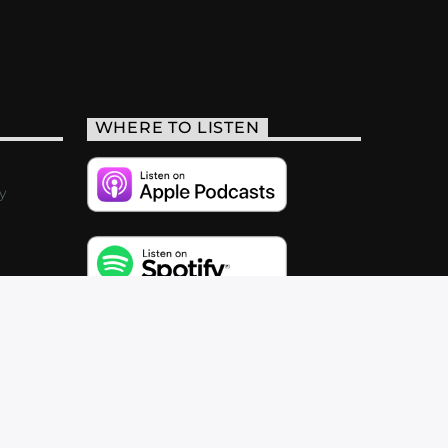
WHERE TO LISTEN
y