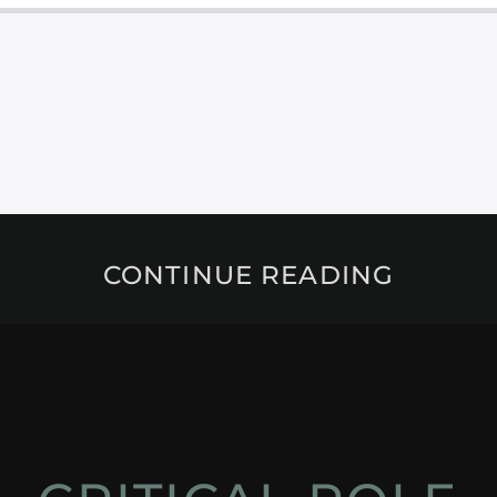
CONTINUE READING