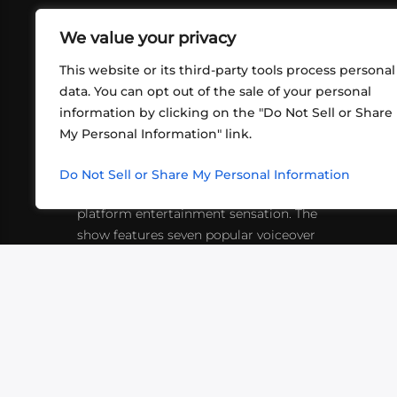
We value your privacy
This website or its third-party tools process personal
data. You can opt out of the sale of your personal
information by clicking on the "Do Not Sell or Share
ABOUT US
CONT
My Personal Information" link.
What began in 2012 as a bunch of
http
friends playing RPGs in each other's
Do Not Sell or Share My Personal Information
inf
living rooms has evolved into a multi-
platform entertainment sensation. The
show features seven popular voiceover
actors diving into epic adventures, led
by veteran game master Matthew
Mercer.