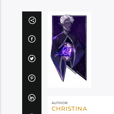
AUTHOR
CHRISTINA