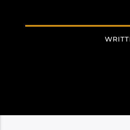
WRITT