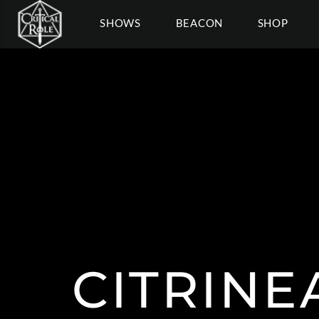
SHOWS
BEACON
SHOP
CITRIN