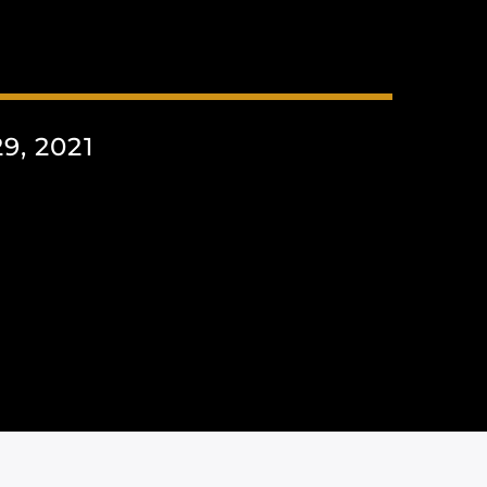
, 2021