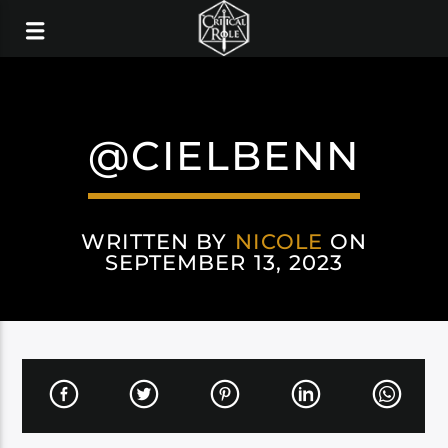
@CIELBENN
WRITTEN BY
NICOLE
ON
SEPTEMBER 13, 2023