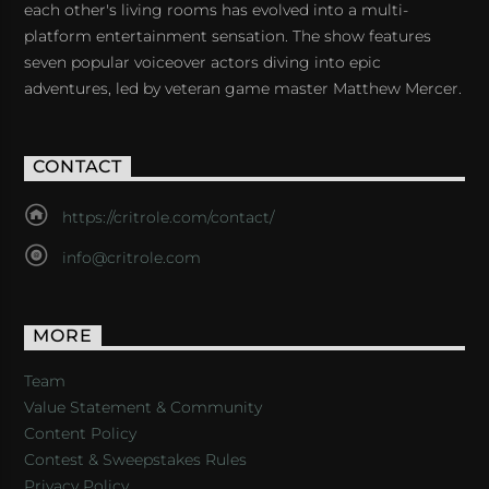
each other's living rooms has evolved into a multi-
platform entertainment sensation. The show features
seven popular voiceover actors diving into epic
adventures, led by veteran game master Matthew Mercer.
CONTACT
https://critrole.com/contact/
info@critrole.com
MORE
Team
Value Statement & Community
Content Policy
Contest & Sweepstakes Rules
Privacy Policy