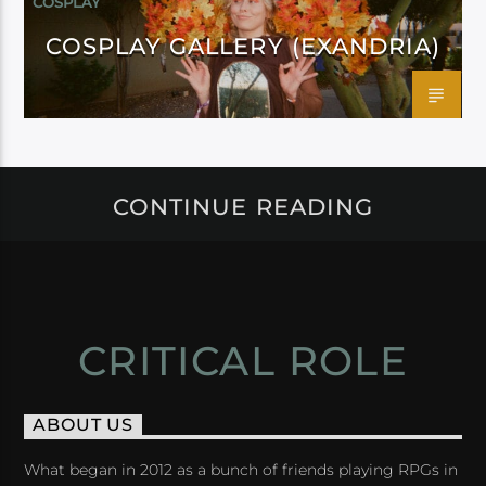
COSPLAY
COSPLAY GALLERY (EXANDRIA)
CONTINUE READING
CRITICAL ROLE
ABOUT US
What began in 2012 as a bunch of friends playing RPGs in