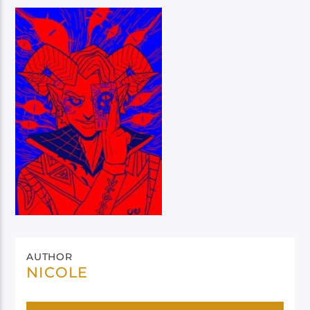
AUTHOR
NICOLE