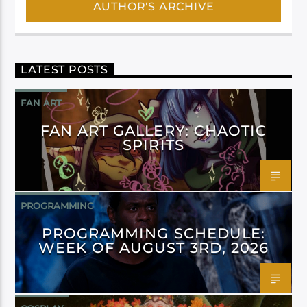
AUTHOR'S ARCHIVE
LATEST POSTS
FAN ART
FAN ART GALLERY: CHAOTIC
SPIRITS
PROGRAMMING
PROGRAMMING SCHEDULE:
WEEK OF AUGUST 3RD, 2026