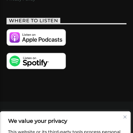
WHERE TO LISTEN
VIDEOS
PODCASTS
EVENTS
BLOG
We value your privacy
SHOP
FOUNDATION
NEWSLETTER SIGN-
UP
SUBMIT
FAQ
This website or its third-party tools process personal