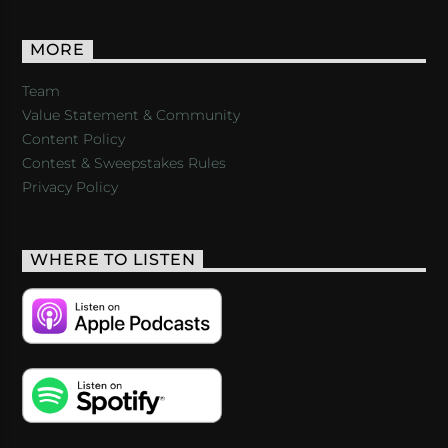
MORE
Team
Value Statement & Community
Content Policy
Contest & Sweepstakes Rules
Privacy Policy
WHERE TO LISTEN