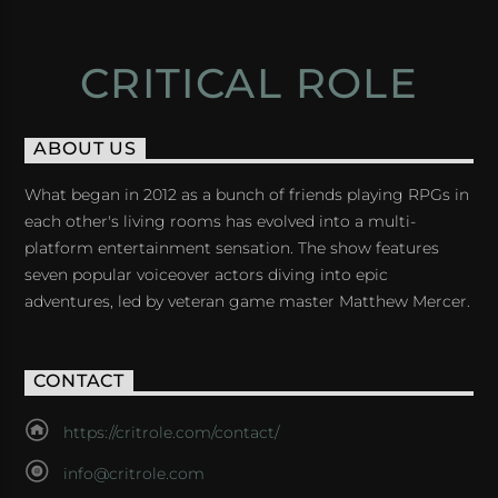
CRITICAL ROLE
ABOUT US
What began in 2012 as a bunch of friends playing RPGs in
each other's living rooms has evolved into a multi-
platform entertainment sensation. The show features
seven popular voiceover actors diving into epic
adventures, led by veteran game master Matthew Mercer.
CONTACT
https://critrole.com/contact/
info@critrole.com