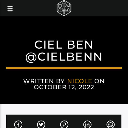
CIEL BEN
@CIELBENN
WRITTEN BY
NICOLE
ON
OCTOBER 12, 2022