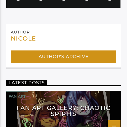
AUTHOR
NICOLE
AUTHOR'S ARCHIVE
LATEST POSTS
FAN ART
FAN ART GALLERY: CHAOTIC
SPIRITS