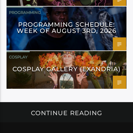
PROGRAMMING
PROGRAMMING SCHEDULE:
WEEK OF AUGUST 3RD, 2026
COSPLAY
COSPLAY GALLERY (EXANDRIA)
CONTINUE READING