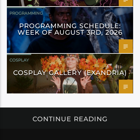
PROGRAMMING
PROGRAMMING SCHEDULE:
WEEK OF AUGUST 3RD, 2026
COSPLAY
COSPLAY GALLERY (EXANDRIA)
CONTINUE READING