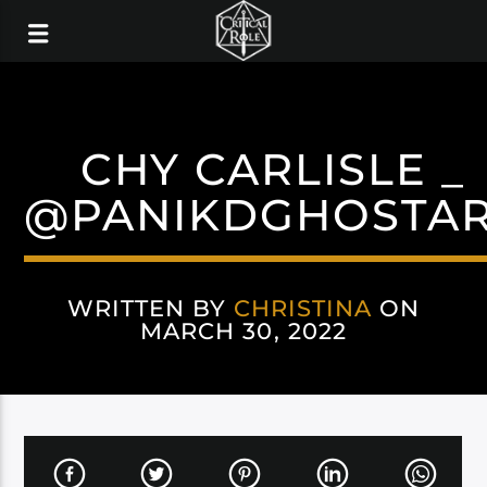
CHY CARLISLE _
@PANIKDGHOSTA
WRITTEN BY
CHRISTINA
ON
MARCH 30, 2022