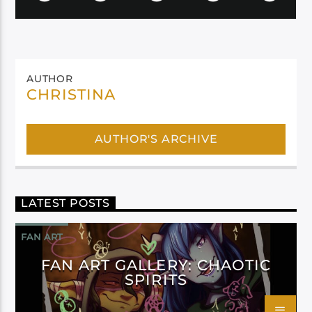
AUTHOR
CHRISTINA
AUTHOR'S ARCHIVE
LATEST POSTS
FAN ART
FAN ART GALLERY: CHAOTIC
SPIRITS