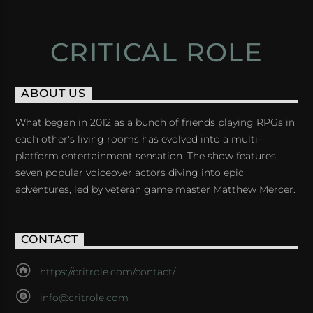
CRITICAL ROLE
ABOUT US
What began in 2012 as a bunch of friends playing RPGs in
each other's living rooms has evolved into a multi-
platform entertainment sensation. The show features
seven popular voiceover actors diving into epic
adventures, led by veteran game master Matthew Mercer.
CONTACT
https://critrole.com/contact/
info@critrole.com