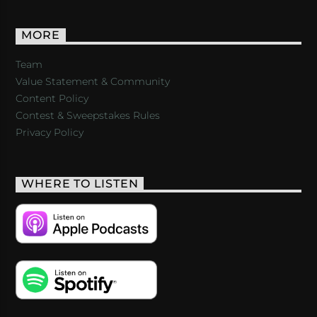
MORE
Team
Value Statement & Community
Content Policy
Contest & Sweepstakes Rules
Privacy Policy
WHERE TO LISTEN