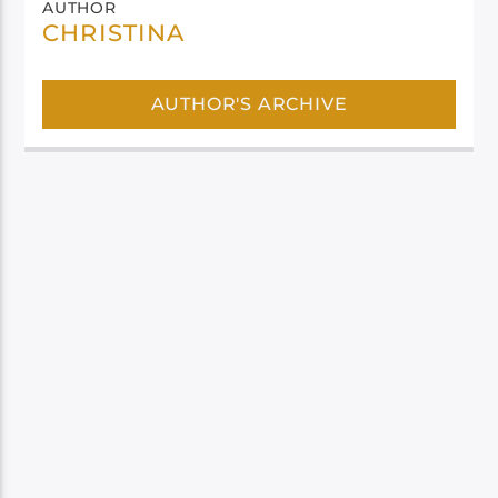
AUTHOR
CHRISTINA
AUTHOR'S ARCHIVE