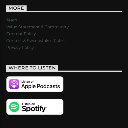
MORE
Team
Value Statement & Community
Content Policy
Contest & Sweepstakes Rules
Privacy Policy
WHERE TO LISTEN