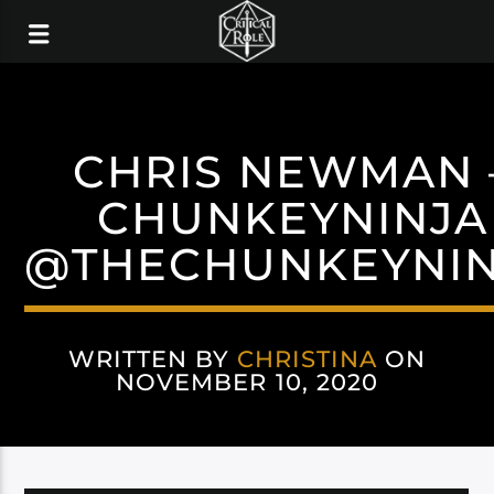
CHRIS NEWMAN 
CHUNKEYNINJA
@THECHUNKEYNIN
WRITTEN BY
CHRISTINA
ON
NOVEMBER 10, 2020