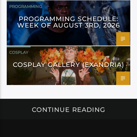
PROGRAMMING
PROGRAMMING SCHEDULE:
WEEK OF AUGUST 3RD, 2026
COSPLAY
COSPLAY GALLERY (EXANDRIA)
CONTINUE READING