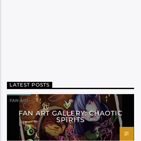
LATEST POSTS
FAN ART
FAN ART GALLERY: CHAOTIC
SPIRITS