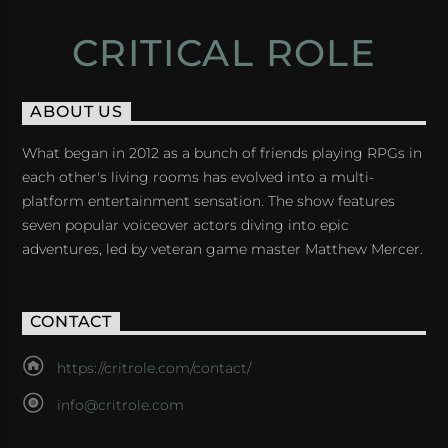
CRITICAL ROLE
ABOUT US
What began in 2012 as a bunch of friends playing RPGs in
each other's living rooms has evolved into a multi-
platform entertainment sensation. The show features
seven popular voiceover actors diving into epic
adventures, led by veteran game master Matthew Mercer.
CONTACT
https://critrole.com/contact/
info@critrole.com