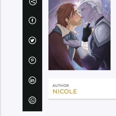
AUTHOR
NICOLE