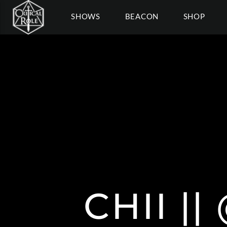
SHOWS
BEACON
SHOP
CHII |