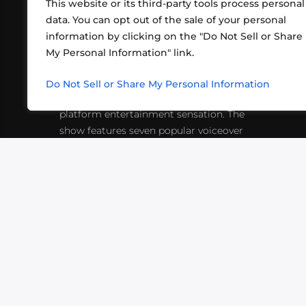
This website or its third-party tools process personal
data. You can opt out of the sale of your personal
information by clicking on the "Do Not Sell or Share
ABOUT US
CONT
My Personal Information" link.
What began in 2012 as a bunch of
http
friends playing RPGs in each other's
Do Not Sell or Share My Personal Information
inf
living rooms has evolved into a multi-
platform entertainment sensation. The
show features seven popular voiceover
actors diving into epic adventures, led
by veteran game master Matthew
Mercer.
VIDEOS
PODCASTS
EVENTS
B