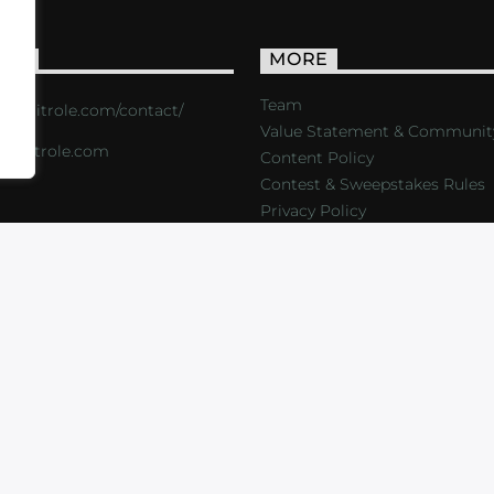
ACT
MORE
Team
s://critrole.com/contact/
Value Statement & Communit
o@critrole.com
Content Policy
Contest & Sweepstakes Rules
Privacy Policy
LOG
SHOP
FOUNDATION
NEWSLETTER