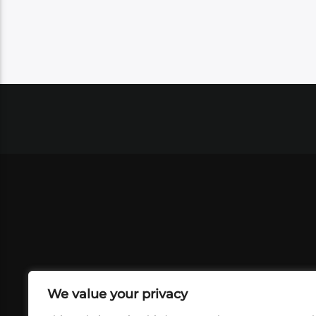
We value your privacy