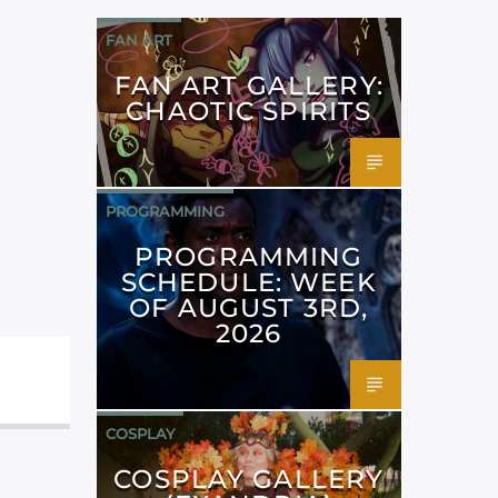
FAN ART
FAN ART GALLERY:
CHAOTIC SPIRITS
PROGRAMMING
PROGRAMMING
SCHEDULE: WEEK
OF AUGUST 3RD,
2026
COSPLAY
COSPLAY GALLERY