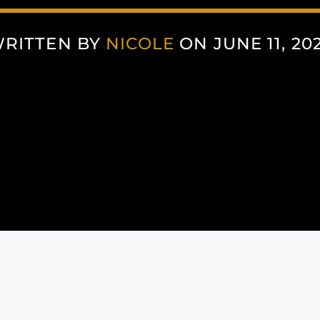
RITTEN BY
NICOLE
ON JUNE 11, 20