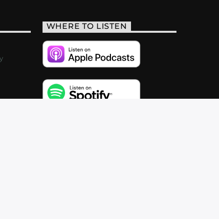
WHERE TO LISTEN
y