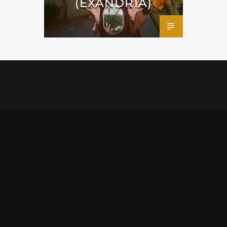
(EXANDRIA)