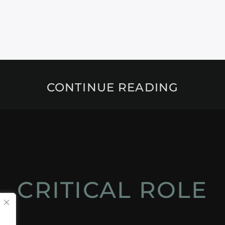
CONTINUE READING
CRITICAL ROLE