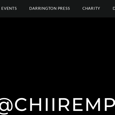
EVENTS
DARRINGTON PRESS
CHARITY
| @CHIIREM