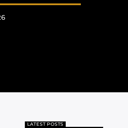
26
LATEST POSTS