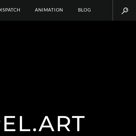
DISPATCH
ANIMATION
BLOG
PEL.ART