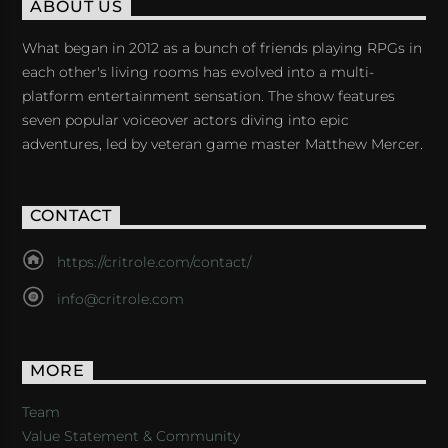
ABOUT US
What began in 2012 as a bunch of friends playing RPGs in
each other's living rooms has evolved into a multi-
platform entertainment sensation. The show features
seven popular voiceover actors diving into epic
adventures, led by veteran game master Matthew Mercer.
CONTACT
https://critrole.com/contact/
info@critrole.com
MORE
Team
Value Statement & Community