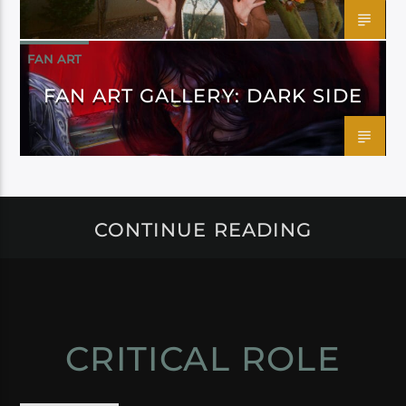
FAN ART
FAN ART GALLERY: DARK SIDE
CONTINUE READING
CRITICAL ROLE