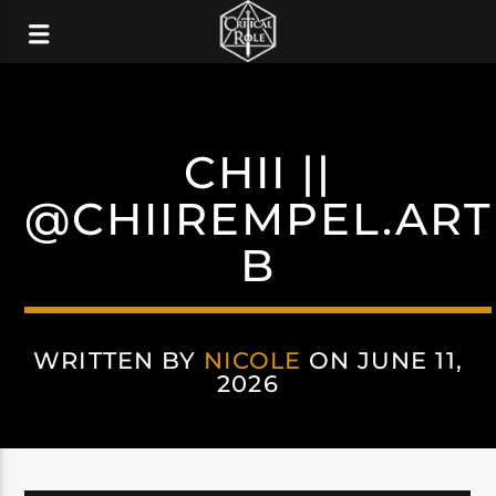
CHII ||
@CHIIREMPEL.ART
B
WRITTEN BY
NICOLE
ON JUNE 11,
2026