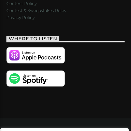
Content Policy
Contest & Sweepstakes Rules
Privacy Policy
WHERE TO LISTEN