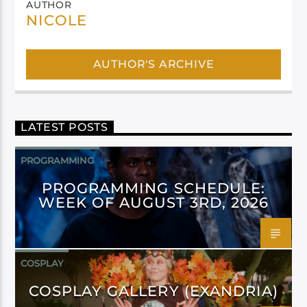
AUTHOR
NICOLE
AUTHOR'S ARCHIVE
LATEST POSTS
PROGRAMMING
PROGRAMMING SCHEDULE:
WEEK OF AUGUST 3RD, 2026
COSPLAY
COSPLAY GALLERY (EXANDRIA)