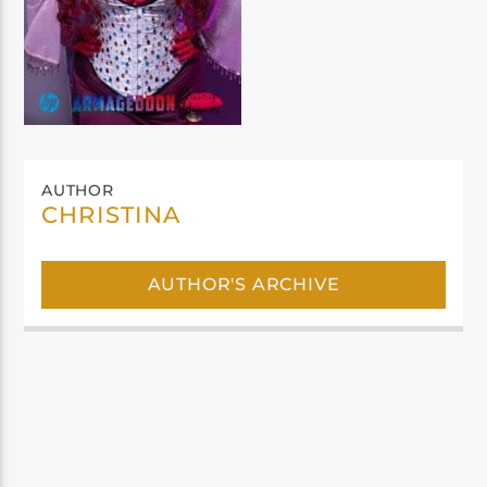
AUTHOR
CHRISTINA
AUTHOR'S ARCHIVE