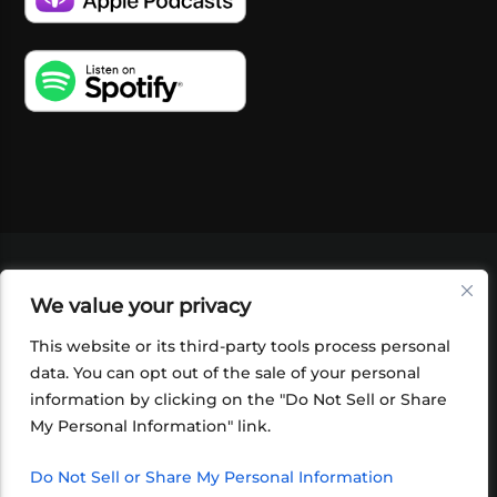
VIDEOS
PODCASTS
EVENTS
BLOG
We value your privacy
SHOP
FOUNDATION
NEWSLETTER SIGN-
UP
SUBMIT
FAQ
This website or its third-party tools process personal
data. You can opt out of the sale of your personal
information by clicking on the "Do Not Sell or Share
My Personal Information" link.
Do Not Sell or Share My Personal Information