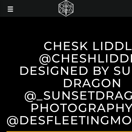
CHESK LIDD
@CHESHLIDD
DESIGNED BY S
DRAGON
@_SUNSETDRA
PHOTOGRAPHY
@DESFLEETINGM