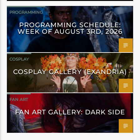
PROGRAMMING
PROGRAMMING SCHEDULE:
WEEK OF AUGUST 3RD, 2026
COSPLAY
COSPLAY GALLERY (EXANDRIA)
FAN ART
FAN ART GALLERY: DARK SIDE