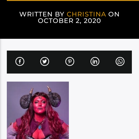
WRITTEN BY
CHRISTINA
ON
OCTOBER 2, 2020