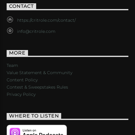
CONTACT
https://critrole.com/contact/
info@critrole.com
MORE
Team
Value Statement & Community
Content Policy
Contest & Sweepstakes Rules
Privacy Policy
WHERE TO LISTEN