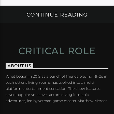
CONTINUE READING
CRITICAL ROLE
ABOUT US
What began in 2012 as a bunch of friends playing RPGs in
each other's living rooms has evolved into a multi-
platform entertainment sensation. The show features
seven popular voiceover actors diving into epic
adventures, led by veteran game master Matthew Mercer.