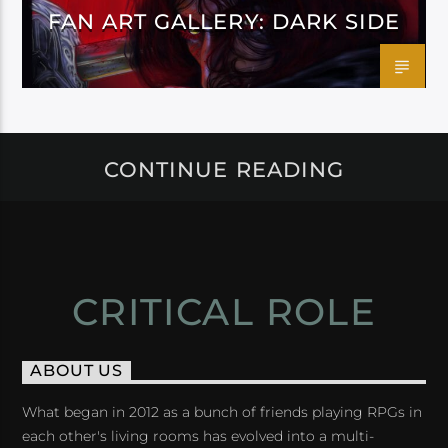
FAN ART GALLERY: DARK SIDE
CONTINUE READING
CRITICAL ROLE
ABOUT US
What began in 2012 as a bunch of friends playing RPGs in
each other's living rooms has evolved into a multi-