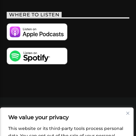
WHERE TO LISTEN
VIDEOS
PODCASTS
EVENTS
BLOG
We value your privacy
SHOP
FOUNDATION
NEWSLETTER SIGN-
UP
SUBMIT
FAQ
This website or its third-party tools process personal
data. You can opt out of the sale of your personal