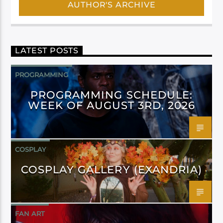
AUTHOR'S ARCHIVE
LATEST POSTS
PROGRAMMING
PROGRAMMING SCHEDULE:
WEEK OF AUGUST 3RD, 2026
COSPLAY
COSPLAY GALLERY (EXANDRIA)
FAN ART