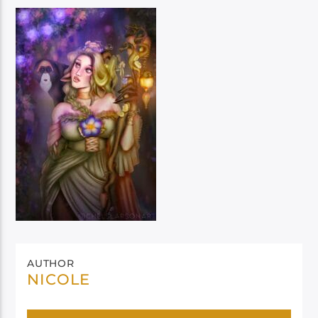
AUTHOR
NICOLE