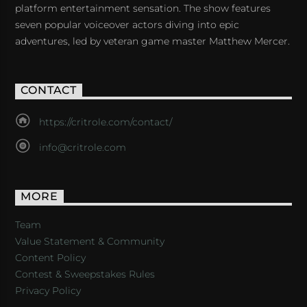
platform entertainment sensation. The show features
seven popular voiceover actors diving into epic
adventures, led by veteran game master Matthew Mercer.
CONTACT
https://critrole.com/contact/
info@critrole.com
MORE
Team
Value Statement & Community
Content Policy
Contest & Sweepstakes Rules
Privacy Policy