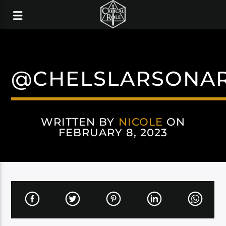
@CHELSLARSONA
WRITTEN BY
NICOLE
ON
FEBRUARY 8, 2023