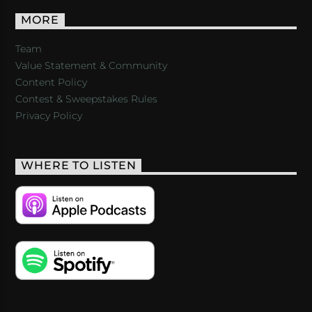
MORE
Team
Value Statement & Community
Content Policy
Contest & Sweepstakes Rules
Privacy Policy
WHERE TO LISTEN