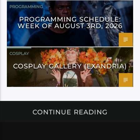
PROGRAMMING
PROGRAMMING SCHEDULE:
WEEK OF AUGUST 3RD, 2026
COSPLAY
COSPLAY GALLERY (EXANDRIA)
CONTINUE READING