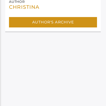
AUTHOR
CHRISTINA
AUTHOR'S ARCHIVE