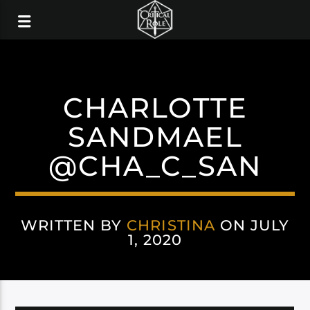
CHARLOTTE
SANDMAEL
@CHA_C_SAN
WRITTEN BY
CHRISTINA
ON JULY
1, 2020