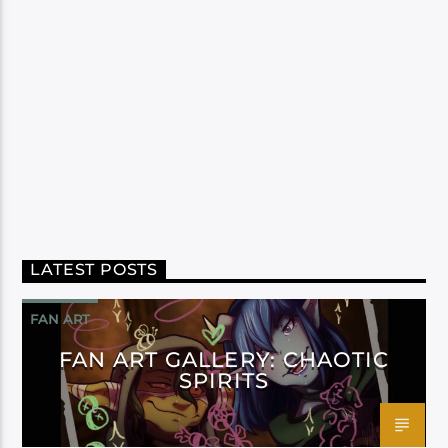
LATEST POSTS
FAN ART
FAN ART GALLERY: CHAOTIC
SPIRITS