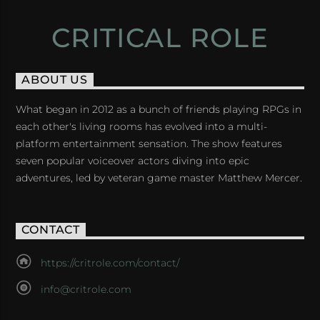
CRITICAL ROLE
ABOUT US
What began in 2012 as a bunch of friends playing RPGs in
each other's living rooms has evolved into a multi-
platform entertainment sensation. The show features
seven popular voiceover actors diving into epic
adventures, led by veteran game master Matthew Mercer.
CONTACT
https://critrole.com/contact/
info@critrole.com