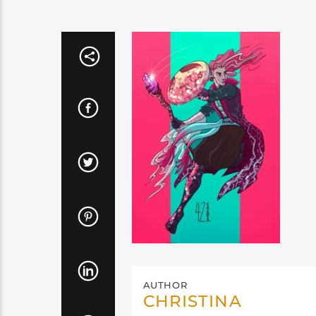
AUTHOR
CHRISTINA