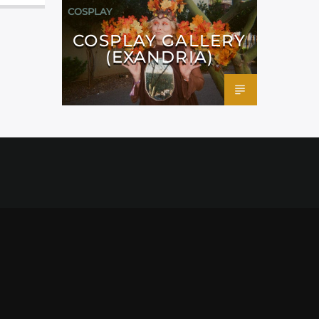
COSPLAY
COSPLAY GALLERY
(EXANDRIA)