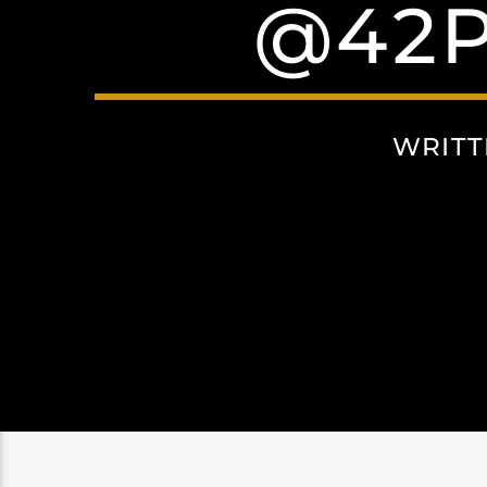
@42P
WRITT