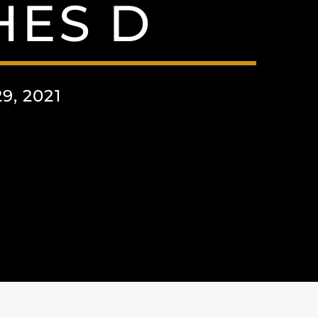
HES D
, 2021