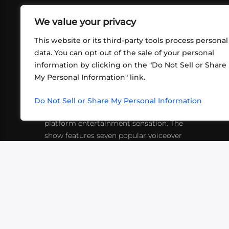
We value your privacy
This website or its third-party tools process personal
data. You can opt out of the sale of your personal
information by clicking on the "Do Not Sell or Share
ABOUT US
CONT
My Personal Information" link.
What began in 2012 as a bunch of
http
friends playing RPGs in each other's
Do Not Sell or Share My Personal Information
inf
living rooms has evolved into a multi-
platform entertainment sensation. The
show features seven popular voiceover
actors diving into epic adventures, led
by veteran game master Matthew
Mercer.