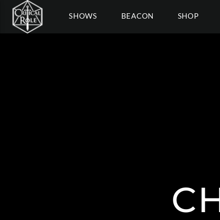
SHOWS
BEACON
SHOP
C