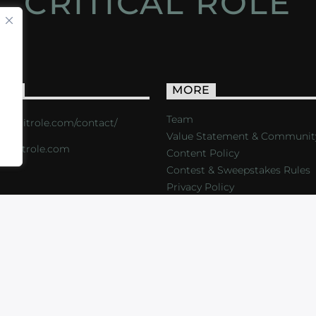
CRITICAL ROLE
ACT
MORE
Team
s://critrole.com/contact/
Value Statement & Communit
o@critrole.com
Content Policy
Contest & Sweepstakes Rules
Privacy Policy