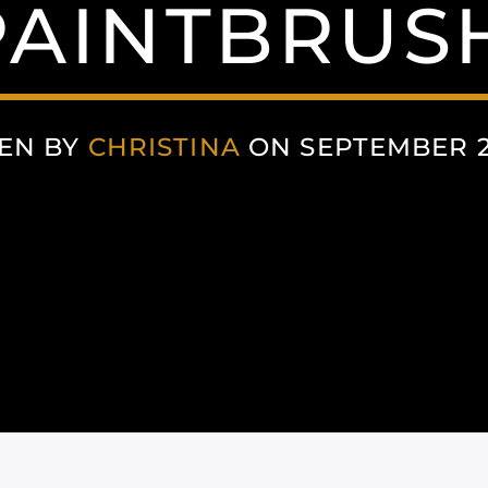
AINTBRUS
EN BY
CHRISTINA
ON SEPTEMBER 29