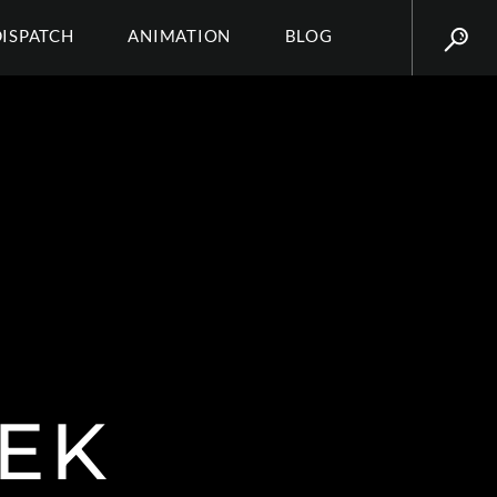
DISPATCH
ANIMATION
BLOG
EK