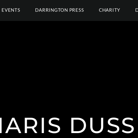
EVENTS
DARRINGTON PRESS
CHARITY
HARIS DUSS