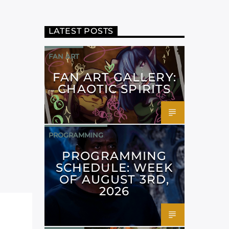
LATEST POSTS
FAN ART
FAN ART GALLERY:
CHAOTIC SPIRITS
PROGRAMMING
PROGRAMMING
SCHEDULE: WEEK
OF AUGUST 3RD,
2026