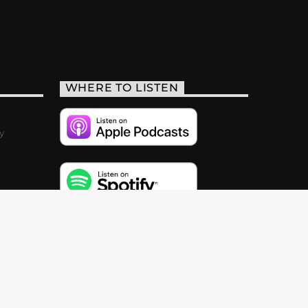
WHERE TO LISTEN
y