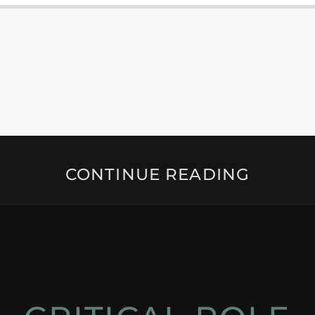
CONTINUE READING