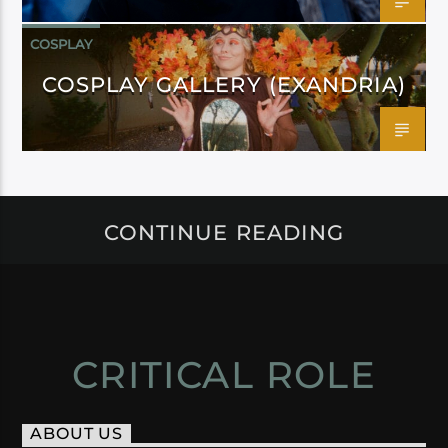
COSPLAY
COSPLAY GALLERY (EXANDRIA)
CONTINUE READING
CRITICAL ROLE
ABOUT US