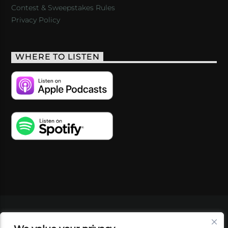
Contest & Sweepstakes Rules
Privacy Policy
WHERE TO LISTEN
VIDEOS
PODCASTS
EVENTS
BLOG