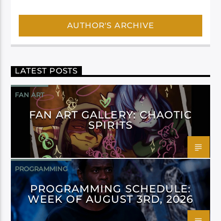
AUTHOR'S ARCHIVE
LATEST POSTS
FAN ART
FAN ART GALLERY: CHAOTIC
SPIRITS
PROGRAMMING
PROGRAMMING SCHEDULE:
WEEK OF AUGUST 3RD, 2026