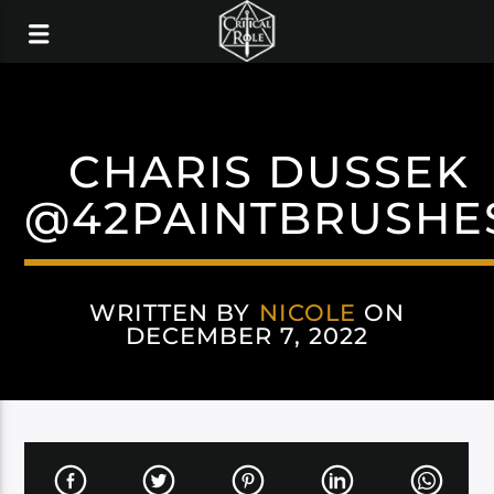
CHARIS DUSSEK
@42PAINTBRUSHE
WRITTEN BY
NICOLE
ON
DECEMBER 7, 2022