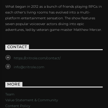
What began in 2012 as a bunch of friends playing RPGs in
each other's living rooms has evolved into a multi-
platform entertainment sensation. The show features
seven popular voiceover actors diving into epic
adventures, led by veteran game master Matthew Mercer.
CONTACT
https://critrole.com/contact/
info@critrole.com
MORE
Team
Value Statement & Community
Content Policy