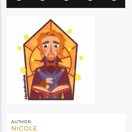
AUTHOR
NICOLE