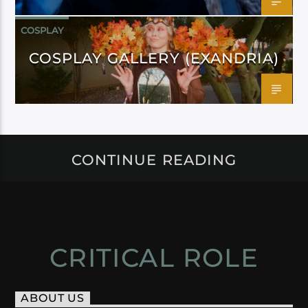
COSPLAY
COSPLAY GALLERY (EXANDRIA)
CONTINUE READING
CRITICAL ROLE
ABOUT US