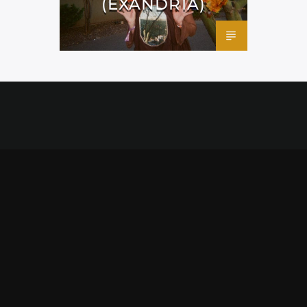
(EXANDRIA)