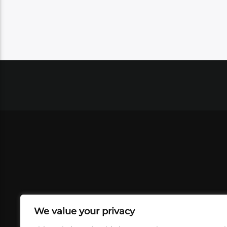
We value your privacy