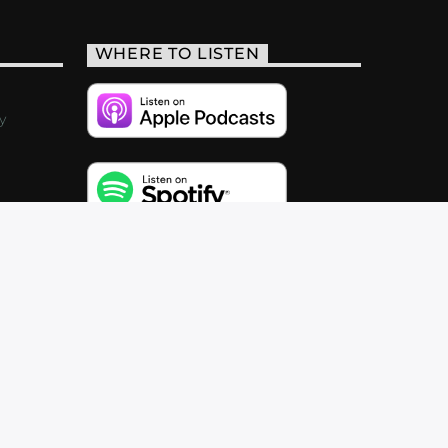
WHERE TO LISTEN
y