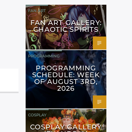
FAN ART
FAN ART GALLERY:
CHAOTIC SPIRITS
PROGRAMMING
PROGRAMMING
SCHEDULE: WEEK
OF AUGUST 3RD,
2026
COSPLAY
COSPLAY GALLERY