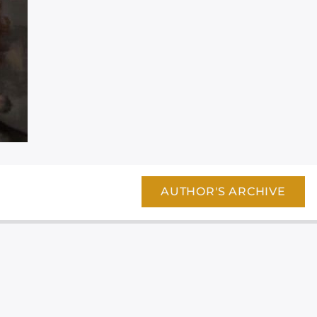
AUTHOR'S ARCHIVE