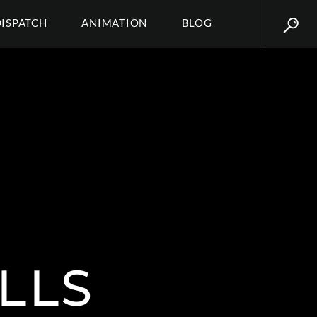
DISPATCH
ANIMATION
BLOG
LLS