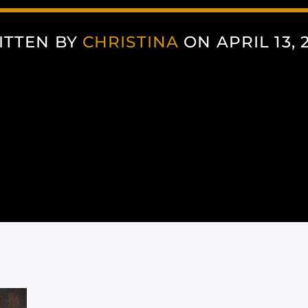
ITTEN BY
CHRISTINA
ON APRIL 13, 