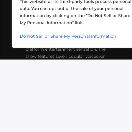
This website or its third-party tools process personal
data. You can opt out of the sale of your personal
information by clicking on the "Do Not Sell or Share
ABOUT US
CONT
My Personal Information" link.
What began in 2012 as a bunch of
http
friends playing RPGs in each other's
Do Not Sell or Share My Personal Information
inf
living rooms has evolved into a multi-
platform entertainment sensation. The
show features seven popular voiceover
actors diving into epic adventures, led
by veteran game master Matthew
Mercer.
VIDEOS
PODCASTS
EVENTS
B