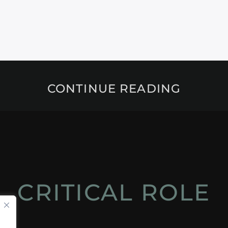
CONTINUE READING
CRITICAL ROLE