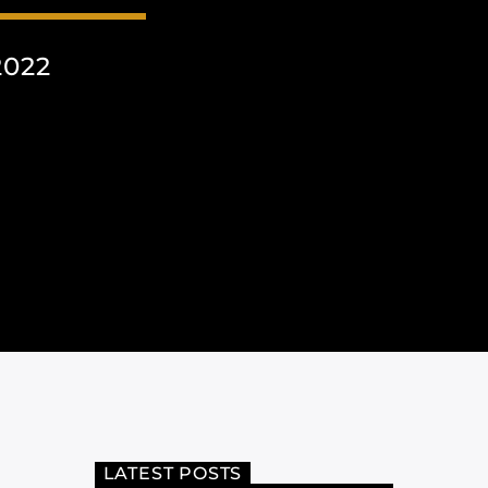
2022
LATEST POSTS