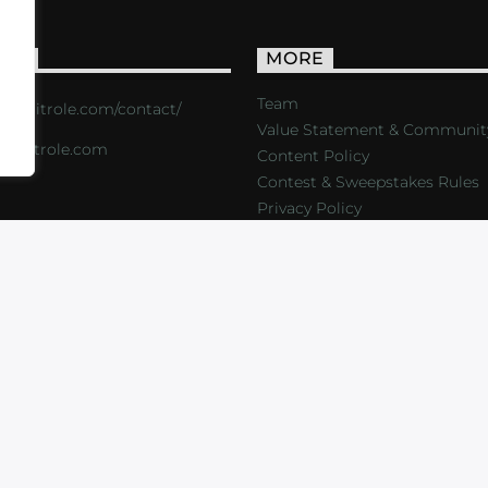
ACT
MORE
Team
s://critrole.com/contact/
Value Statement & Communit
o@critrole.com
Content Policy
Contest & Sweepstakes Rules
Privacy Policy
LOG
SHOP
FOUNDATION
NEWSLETTER