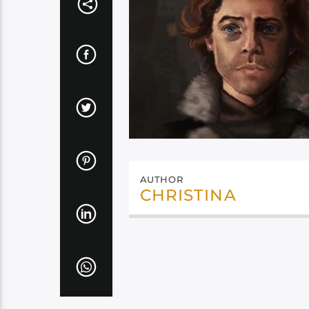
AUTHOR
CHRISTINA