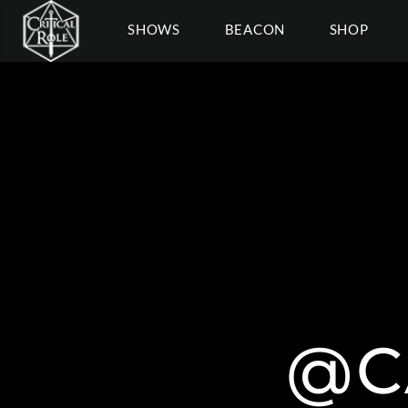
SHOWS
BEACON
SHOP
@C