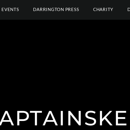
EVENTS
DARRINGTON PRESS
CHARITY
APTAINSKE