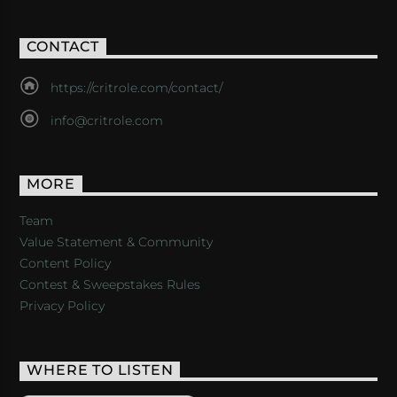
CONTACT
https://critrole.com/contact/
info@critrole.com
MORE
Team
Value Statement & Community
Content Policy
Contest & Sweepstakes Rules
Privacy Policy
WHERE TO LISTEN