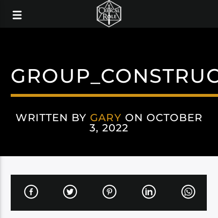
GROUP_CONSTRUC
WRITTEN BY
GARY
ON OCTOBER
3, 2022