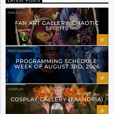
LATEST POSTS
FAN ART
FAN ART GALLERY: CHAOTIC
SPIRITS
PROGRAMMING
PROGRAMMING SCHEDULE:
WEEK OF AUGUST 3RD, 2026
COSPLAY
COSPLAY GALLERY (EXANDRIA)