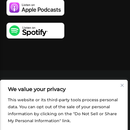
VIDEOS
PODCASTS
EVENTS
BLOG
We value your privacy
SHOP
FOUNDATION
NEWSLETTER SIGN-
UP
SUBMIT
FAQ
This website or its third-party tools process personal
data. You can opt out of the sale of your personal
information by clicking on the "Do Not Sell or Share
My Personal Information" link.