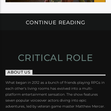
CONTINUE READING
CRITICAL ROLE
ABOUT US
What began in 2012 as a bunch of friends playing RPGs in
each other's living rooms has evolved into a multi-
platform entertainment sensation. The show features
seven popular voiceover actors diving into epic
adventures, led by veteran game master Matthew Mercer.