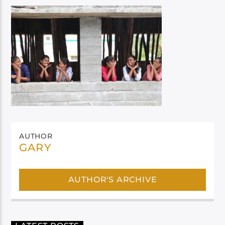
AUTHOR
GARY
AUTHOR'S ARCHIVE