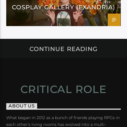
COSPLAY GALLERY (EXANDRIA)
CONTINUE READING
CRITICAL ROLE
ABOUT US
What began in 2012 as a bunch of friends playing RPGs in
each other's living rooms has evolved into a multi-