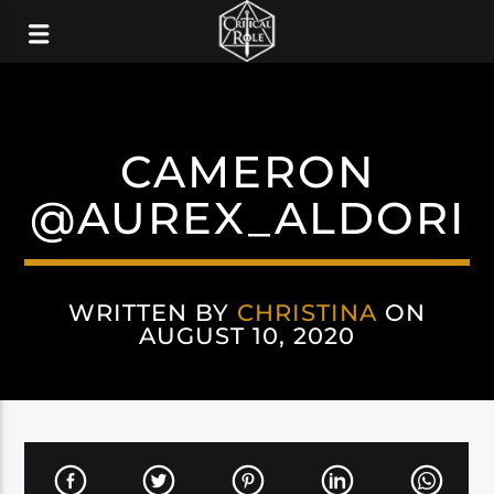
CAMERON
@AUREX_ALDORI
WRITTEN BY
CHRISTINA
ON
AUGUST 10, 2020