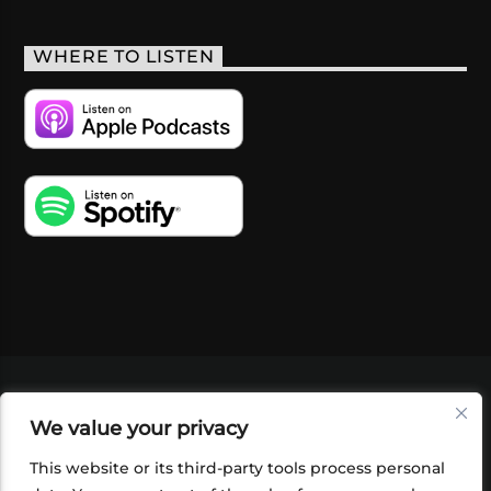
WHERE TO LISTEN
VIDEOS
PODCASTS
EVENTS
BLOG
We value your privacy
SHOP
FOUNDATION
NEWSLETTER SIGN-
UP
SUBMIT
FAQ
This website or its third-party tools process personal