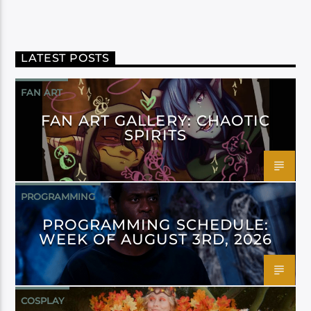
LATEST POSTS
FAN ART
FAN ART GALLERY: CHAOTIC
SPIRITS
PROGRAMMING
PROGRAMMING SCHEDULE:
WEEK OF AUGUST 3RD, 2026
COSPLAY