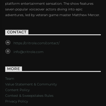
platform entertainment sensation. The show features
seven popular voiceover actors diving into epic
adventures, led by veteran game master Matthew Mercer.
CONTACT
https://critrole.com/contact/
info@critrole.com
MORE
Team
Value Statement & Community
Content Policy
Contest & Sweepstakes Rules
Privacy Policy