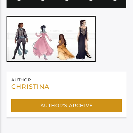
AUTHOR
CHRISTINA
AUTHOR'S ARCHIVE