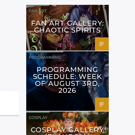
FAN ART
FAN ART GALLERY:
CHAOTIC SPIRITS
PROGRAMMING
PROGRAMMING
SCHEDULE: WEEK
OF AUGUST 3RD,
2026
COSPLAY
COSPLAY GALLERY