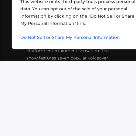
This website or its third-party tools process personal
data. You can opt out of the sale of your personal
information by clicking on the "Do Not Sell or Share
ABOUT US
CONT
My Personal Information" link.
What began in 2012 as a bunch of
http
friends playing RPGs in each other's
Do Not Sell or Share My Personal Information
inf
living rooms has evolved into a multi-
platform entertainment sensation. The
show features seven popular voiceover
actors diving into epic adventures, led
by veteran game master Matthew
Mercer.
VIDEOS
PODCASTS
EVENTS
B