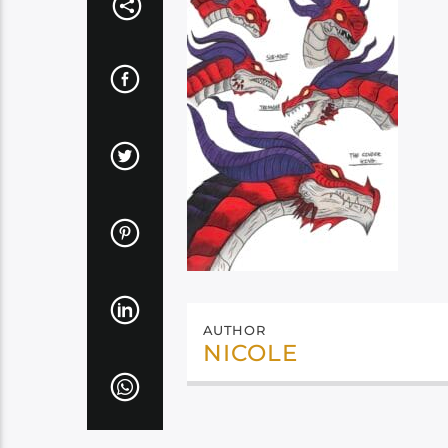
AUTHOR
NICOLE