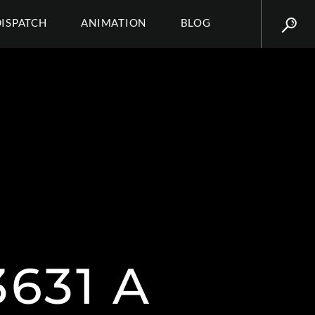
DISPATCH
ANIMATION
BLOG
631 A