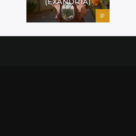
(EXANDRIA)