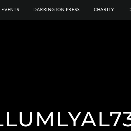
EVENTS
DARRINGTON PRESS
CHARITY
LUMLYAL73