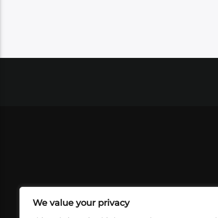
We value your privacy