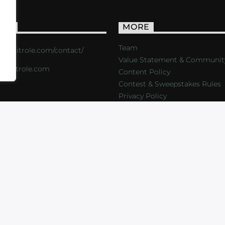
ACT
MORE
Team
s://critrole.com/contact/
Value Statement & Communit
o@critrole.com
Content Policy
Contest & Sweepstakes Rules
Privacy Policy
LOG
SHOP
FOUNDATION
NEWSLETTER