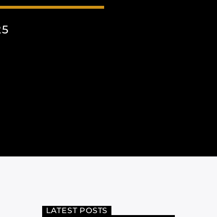
25
LATEST POSTS