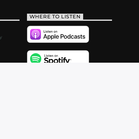
WHERE TO LISTEN
y