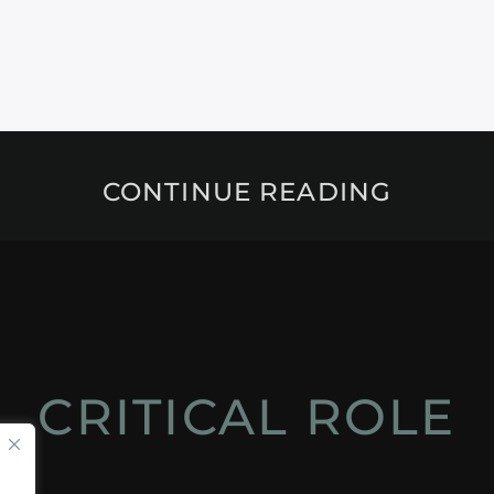
CONTINUE READING
CRITICAL ROLE