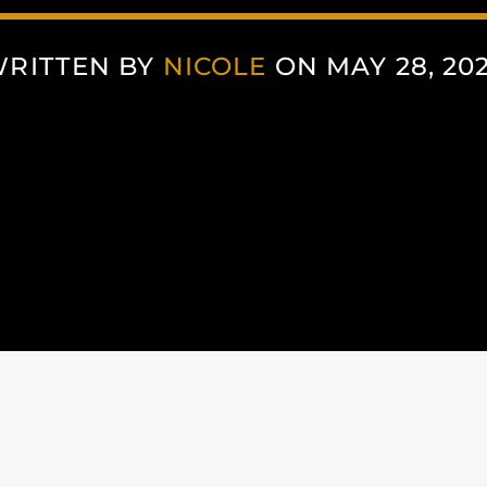
RITTEN BY
NICOLE
ON MAY 28, 20