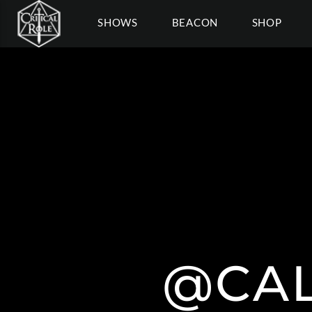
SHOWS
BEACON
SHOP
@CAL