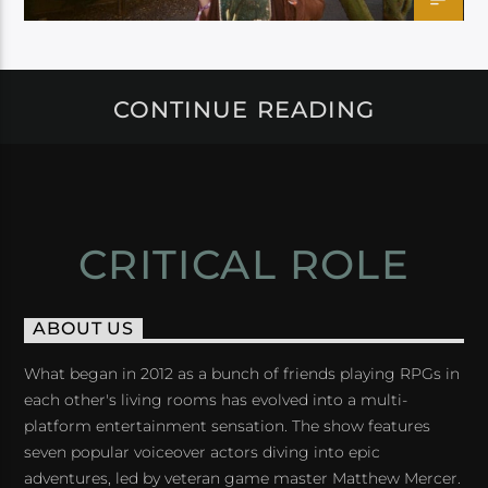
CONTINUE READING
CRITICAL ROLE
ABOUT US
What began in 2012 as a bunch of friends playing RPGs in
each other's living rooms has evolved into a multi-
platform entertainment sensation. The show features
seven popular voiceover actors diving into epic
adventures, led by veteran game master Matthew Mercer.