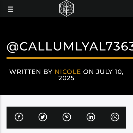
@CALLUMLYAL736
WRITTEN BY
NICOLE
ON JULY 10,
2025