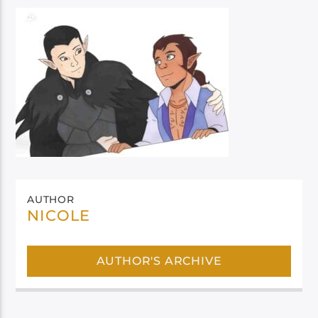
AUTHOR
NICOLE
AUTHOR'S ARCHIVE