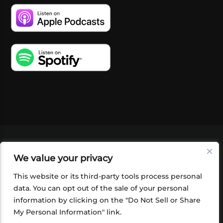
VIDEOS
PODCASTS
EVENTS
BLOG
We value your privacy
SHOP
FOUNDATION
NEWSLETTER SIGN-
UP
SUBMIT
FAQ
This website or its third-party tools process personal
data. You can opt out of the sale of your personal
information by clicking on the "Do Not Sell or Share
My Personal Information" link.