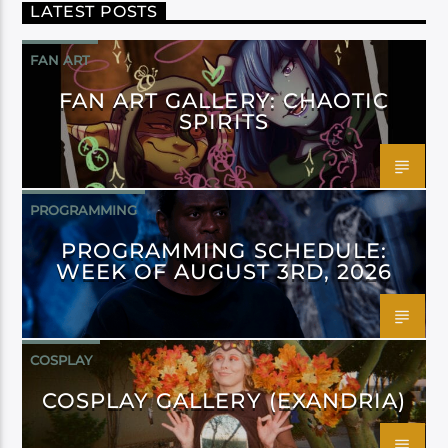
LATEST POSTS
FAN ART
FAN ART GALLERY: CHAOTIC
SPIRITS
PROGRAMMING
PROGRAMMING SCHEDULE:
WEEK OF AUGUST 3RD, 2026
COSPLAY
COSPLAY GALLERY (EXANDRIA)