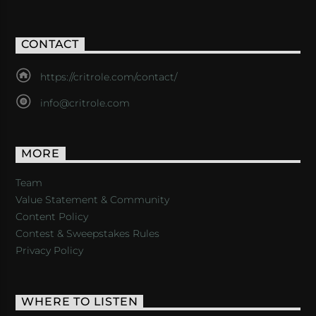
CONTACT
https://critrole.com/contact/
info@critrole.com
MORE
Team
Value Statement & Community
Content Policy
Contest & Sweepstakes Rules
Privacy Policy
WHERE TO LISTEN