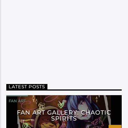
LATEST POSTS
FAN ART
FAN ART GALLERY: CHAOTIC
SPIRITS