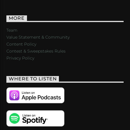
MORE
Team
Value Statement & Community
Content Policy
Contest & Sweepstakes Rules
Privacy Policy
WHERE TO LISTEN