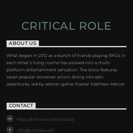
CRITICAL ROLE
ABOUT US
What began in 2012 as a bunch of friends playing RPGs in
each other's living rooms has evolved into a multi-
platform entertainment sensation. The show features
seven popular voiceover actors diving into epic
adventures, led by veteran game master Matthew Mercer.
CONTACT
https://critrole.com/contact/
info@critrole.com