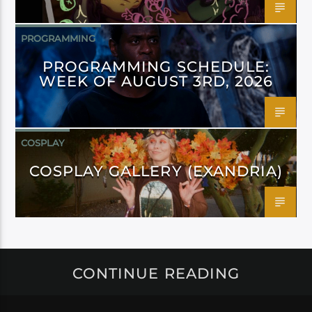
PROGRAMMING
PROGRAMMING SCHEDULE:
WEEK OF AUGUST 3RD, 2026
COSPLAY
COSPLAY GALLERY (EXANDRIA)
CONTINUE READING