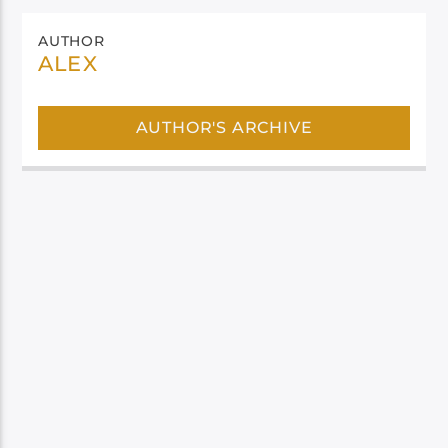
AUTHOR
ALEX
AUTHOR'S ARCHIVE