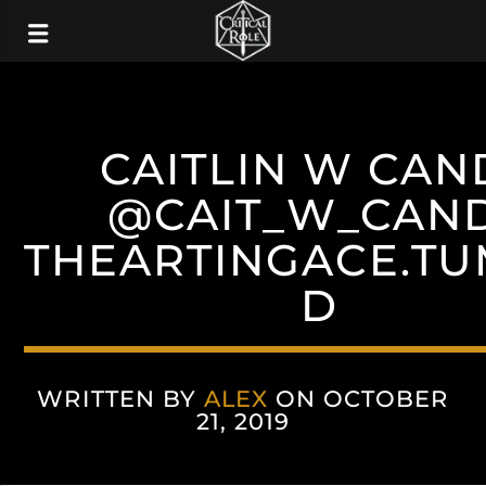
CAITLIN W CAN
@CAIT_W_CAN
THEARTINGACE.T
D
WRITTEN BY
ALEX
ON OCTOBER
21, 2019