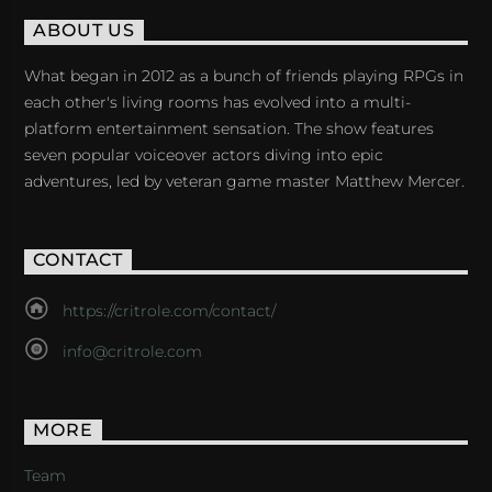
ABOUT US
What began in 2012 as a bunch of friends playing RPGs in
each other's living rooms has evolved into a multi-
platform entertainment sensation. The show features
seven popular voiceover actors diving into epic
adventures, led by veteran game master Matthew Mercer.
CONTACT
https://critrole.com/contact/
info@critrole.com
MORE
Team