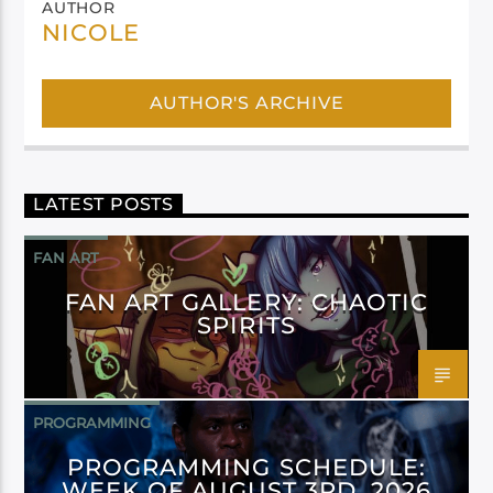
AUTHOR
NICOLE
AUTHOR'S ARCHIVE
LATEST POSTS
FAN ART
FAN ART GALLERY: CHAOTIC
SPIRITS
PROGRAMMING
PROGRAMMING SCHEDULE:
WEEK OF AUGUST 3RD, 2026