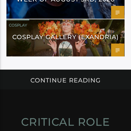
COSPLAY
COSPLAY GALLERY (EXANDRIA)
CONTINUE READING
CRITICAL ROLE