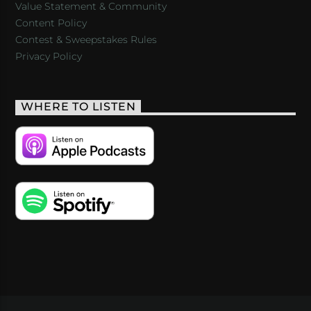
Value Statement & Community
Content Policy
Contest & Sweepstakes Rules
Privacy Policy
WHERE TO LISTEN