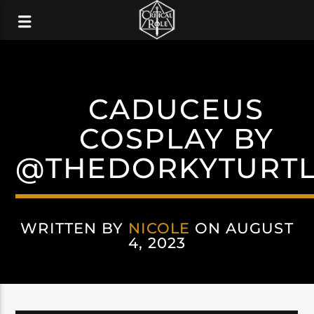
CADUCEUS
COSPLAY BY
@THEDORKYTURT
WRITTEN BY
NICOLE
ON AUGUST
4, 2023