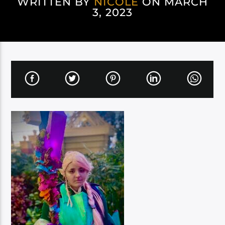
WRITTEN BY
NICOLE
ON MARCH
3, 2023