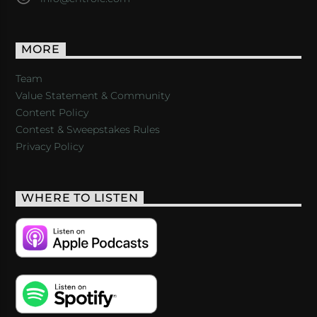
MORE
Team
Value Statement & Community
Content Policy
Contest & Sweepstakes Rules
Privacy Policy
WHERE TO LISTEN