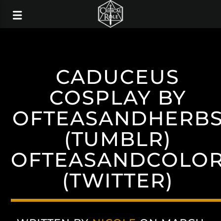
CADUCEUS
COSPLAY BY
OFTEASANDHERB
(TUMBLR)
OFTEASANDCOLO
(TWITTER)