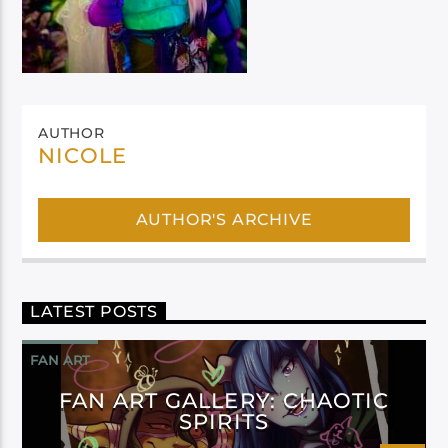
AUTHOR
NICOLE
AUTHOR'S ARCHIVE
LATEST POSTS
FAN ART
FAN ART GALLERY: CHAOTIC
SPIRITS