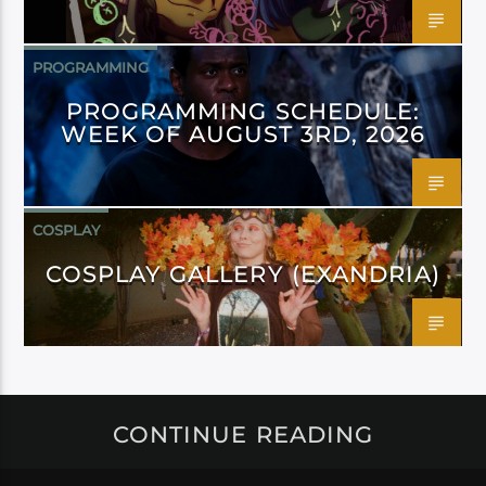
PROGRAMMING
PROGRAMMING SCHEDULE:
WEEK OF AUGUST 3RD, 2026
COSPLAY
COSPLAY GALLERY (EXANDRIA)
CONTINUE READING