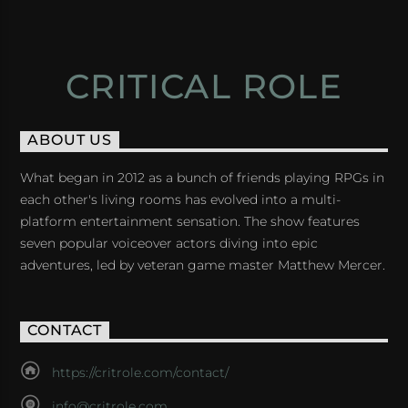
CRITICAL ROLE
ABOUT US
What began in 2012 as a bunch of friends playing RPGs in
each other's living rooms has evolved into a multi-
platform entertainment sensation. The show features
seven popular voiceover actors diving into epic
adventures, led by veteran game master Matthew Mercer.
CONTACT
https://critrole.com/contact/
info@critrole.com