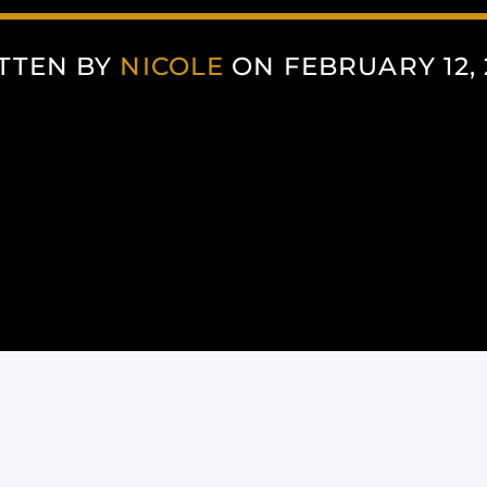
TTEN BY
NICOLE
ON FEBRUARY 12, 