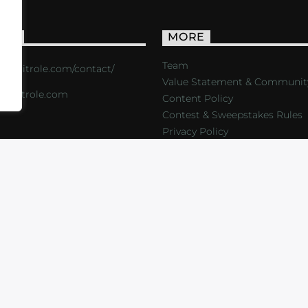
ACT
MORE
Team
s://critrole.com/contact/
Value Statement & Communit
o@critrole.com
Content Policy
Contest & Sweepstakes Rules
Privacy Policy
LOG
SHOP
FOUNDATION
NEWSLETTER