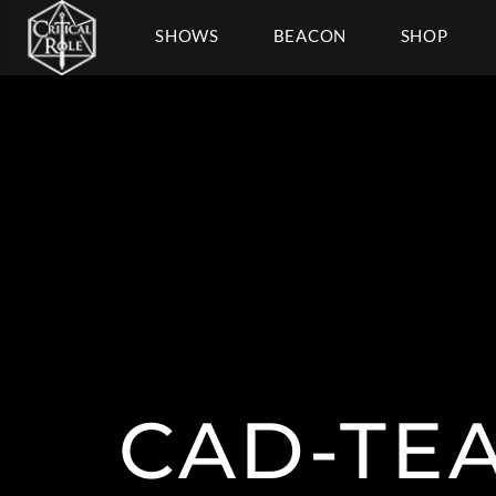
SHOWS
BEACON
SHOP
CAD-TE