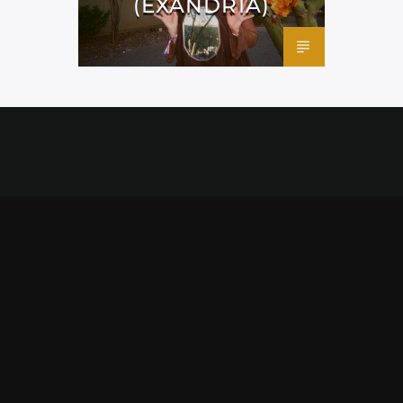
(EXANDRIA)