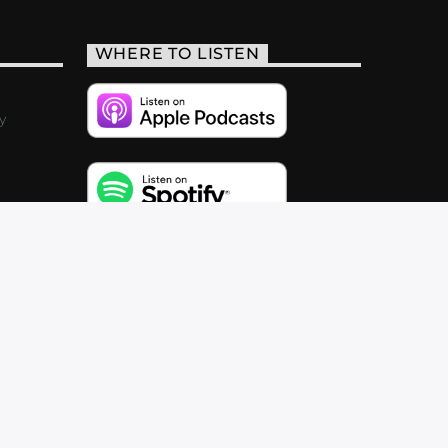
WHERE TO LISTEN
y