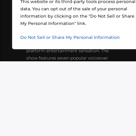
This website or its third-party tools process personal
data. You can opt out of the sale of your personal
information by clicking on the "Do Not Sell or Share
ABOUT US
CONT
My Personal Information" link.
What began in 2012 as a bunch of
http
friends playing RPGs in each other's
Do Not Sell or Share My Personal Information
inf
living rooms has evolved into a multi-
platform entertainment sensation. The
show features seven popular voiceover
actors diving into epic adventures, led
by veteran game master Matthew
Mercer.
VIDEOS
PODCASTS
EVENTS
B