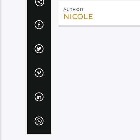
AUTHOR
NICOLE