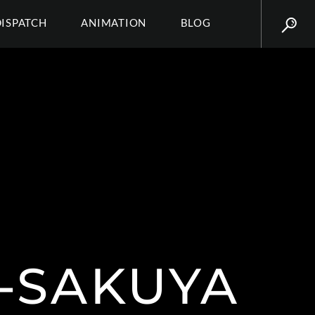
DISPATCH
ANIMATION
BLOG
-SAKUYA