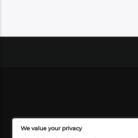
We value your privacy