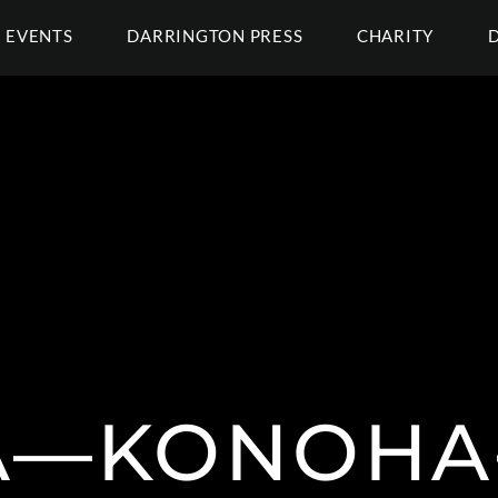
EVENTS
DARRINGTON PRESS
CHARITY
A—KONOHA