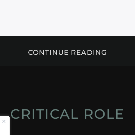
CONTINUE READING
CRITICAL ROLE