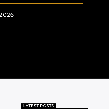
2026
LATEST POSTS