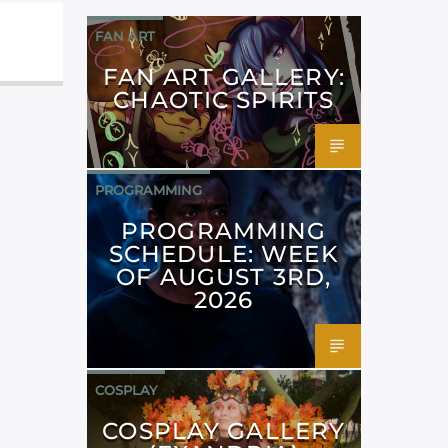
FAN ART
FAN ART GALLERY:
CHAOTIC SPIRITS
PROGRAMMING
PROGRAMMING
SCHEDULE: WEEK
OF AUGUST 3RD,
2026
COSPLAY
COSPLAY GALLERY