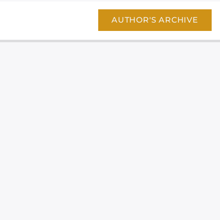
AUTHOR'S ARCHIVE