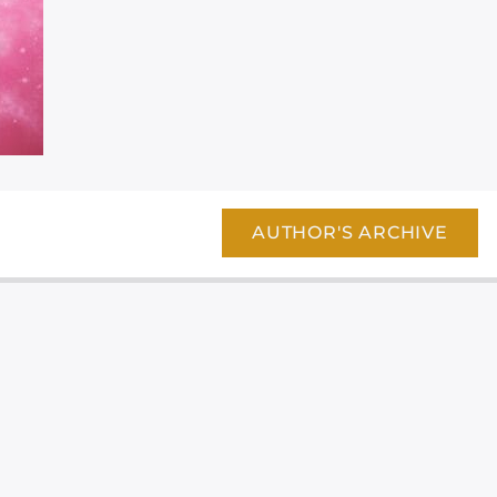
AUTHOR'S ARCHIVE