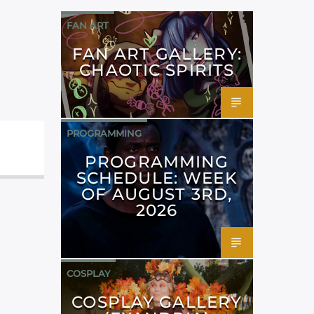
FAN ART
FAN ART GALLERY:
CHAOTIC SPIRITS
PROGRAMMING
PROGRAMMING
SCHEDULE: WEEK
OF AUGUST 3RD,
2026
COSPLAY
COSPLAY GALLERY