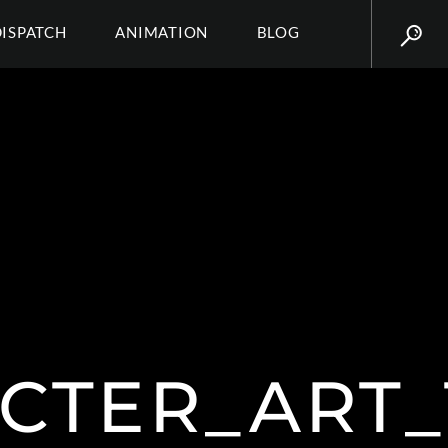
DISPATCH
ANIMATION
BLOG
CTER_ART