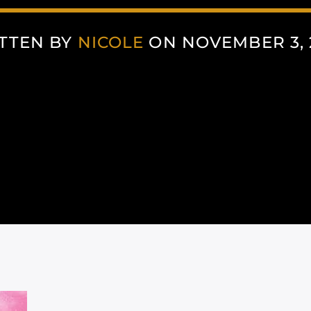
TTEN BY
NICOLE
ON NOVEMBER 3, 