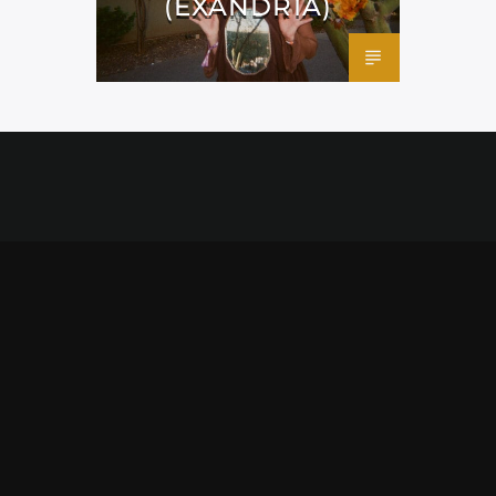
(EXANDRIA)