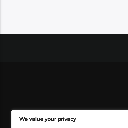
We value your privacy