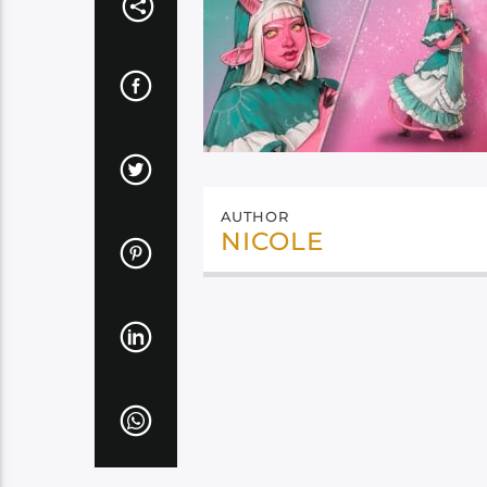
AUTHOR
NICOLE