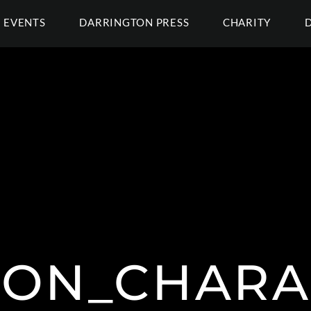
EVENTS
DARRINGTON PRESS
CHARITY
CON_CHARA