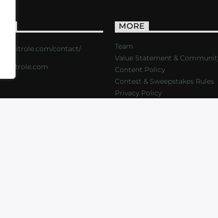
ACT
MORE
Team
s://critrole.com/contact/
Value Statement & Communit
o@critrole.com
Content Policy
Contest & Sweepstakes Rules
Privacy Policy
LOG
SHOP
FOUNDATION
NEWSLETTER