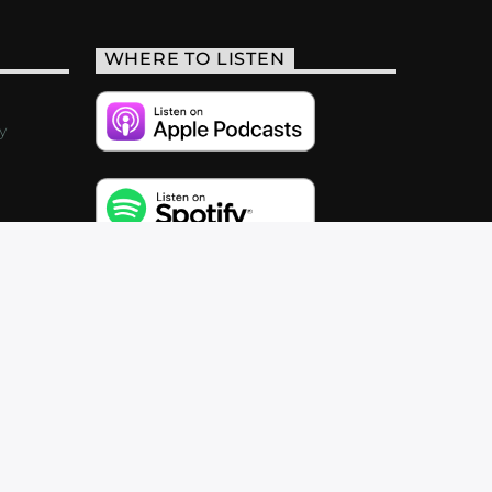
WHERE TO LISTEN
y