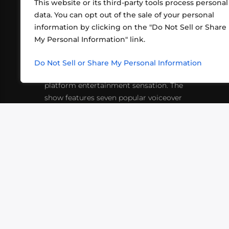
This website or its third-party tools process personal
data. You can opt out of the sale of your personal
information by clicking on the "Do Not Sell or Share
ABOUT US
CONT
My Personal Information" link.
What began in 2012 as a bunch of
http
friends playing RPGs in each other's
Do Not Sell or Share My Personal Information
inf
living rooms has evolved into a multi-
platform entertainment sensation. The
show features seven popular voiceover
actors diving into epic adventures, led
by veteran game master Matthew
Mercer.
VIDEOS
PODCASTS
EVENTS
B