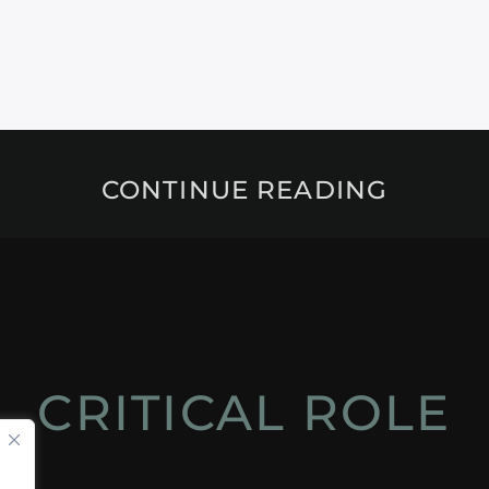
CONTINUE READING
CRITICAL ROLE