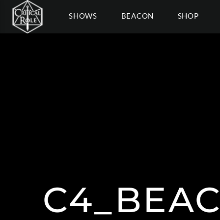
SHOWS
BEACON
SHOP
C4_BEA