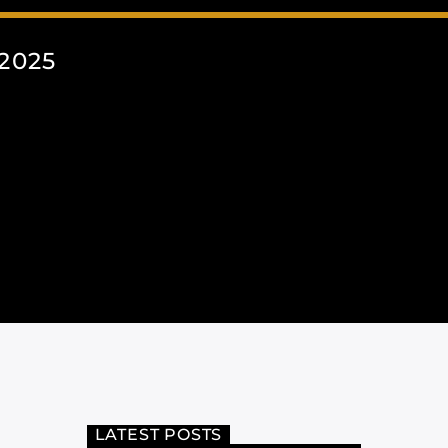
2025
LATEST POSTS