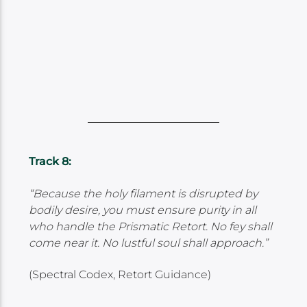
Track 8:
“Because the holy filament is disrupted by
bodily desire, you must ensure purity in all
who handle the Prismatic Retort. No fey shall
come near it. No lustful soul shall approach.”
(Spectral Codex, Retort Guidance)