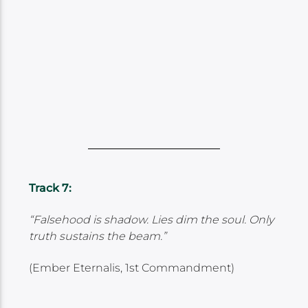
Track 7:
“Falsehood is shadow. Lies dim the soul. Only
truth sustains the beam.”
(Ember Eternalis, 1st Commandment)