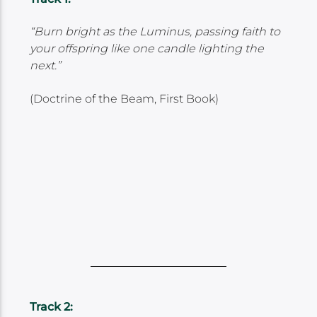
“Burn bright as the Luminus, passing faith to
your offspring like one candle lighting the
next.”
(Doctrine of the Beam, First Book)
Track 2: