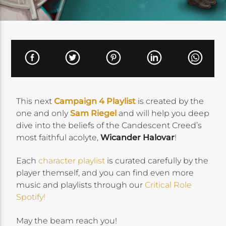
This next
Campaign 4 Playlist
is created by the
one and only
Sam Riegel
and will help you deep
dive into the beliefs of the Candescent Creed’s
most faithful acolyte,
Wicander Halovar
!
Each
character playlist
is curated carefully by the
player themself, and you can find even more
music and playlists through our
Critical Role
Spotify!
May the beam reach you!