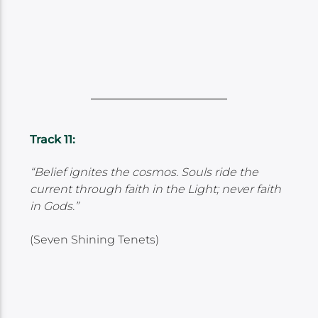
Track 11:
“Belief ignites the cosmos. Souls ride the
current through faith in the Light; never faith
in Gods.”
(Seven Shining Tenets)