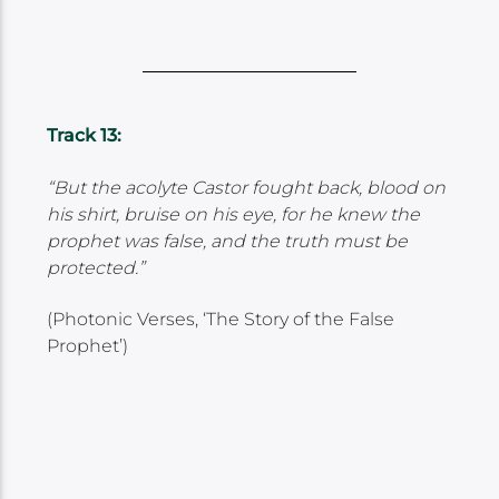
Track 13:
“But the acolyte Castor fought back, blood on
his shirt, bruise on his eye, for he knew the
prophet was false, and the truth must be
protected.”
(Photonic Verses, ‘The Story of the False
Prophet’)