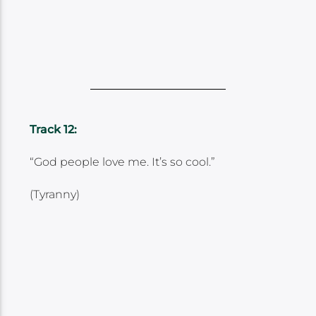
Track 12:
“God people love me. It’s so cool.”
(Tyranny)