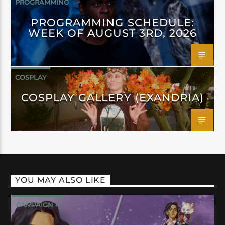
PROGRAMMING
PROGRAMMING SCHEDULE:
WEEK OF AUGUST 3RD, 2026
COSPLAY
COSPLAY GALLERY (EXANDRIA)
YOU MAY ALSO LIKE
CAMPAIGN 4