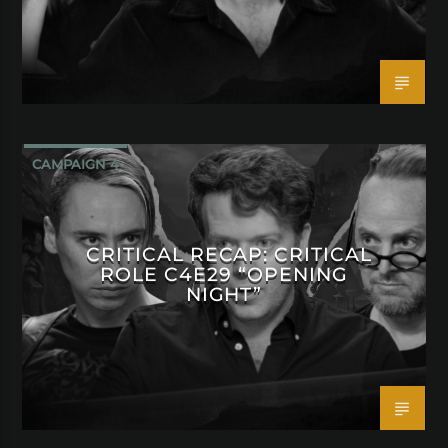
CAMPAIGN 4
CRITICAL RECAP: CRITICAL
ROLE C4E29 “OPENING
NIGHT”