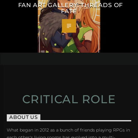
FAN ART GALLERY: THREADS OF
FATE
CRITICAL ROLE
ABOUT US
What began in 2012 as a bunch of friends playing RPGs in
each other's living rooms has evolved into a multi-