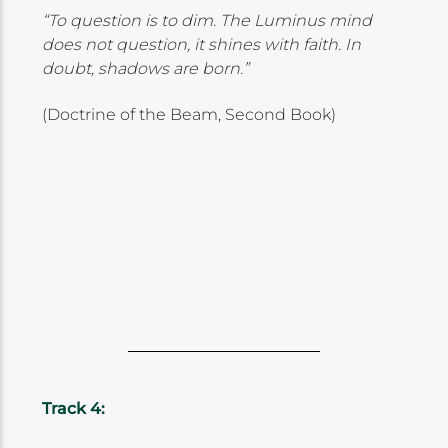
“To question is to dim. The Luminus mind
does not question, it shines with faith. In
doubt, shadows are born.”
(Doctrine of the Beam, Second Book)
Track 4: