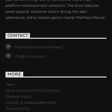
platform entertainment sensation. The show features
seven popular voiceover actors diving into epic
adventures, led by veteran game master Matthew Mercer.
CONTACT
https://critrole.com/contact/
info@critrole.com
MORE
Team
Value Statement & Community
Content Policy
Contest & Sweepstakes Rules
Privacy Policy