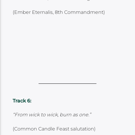
(Ember Eternalis, 8th Commandment)
Track 6:
“From wick to wick, burn as one.”
(Common Candle Feast salutation)