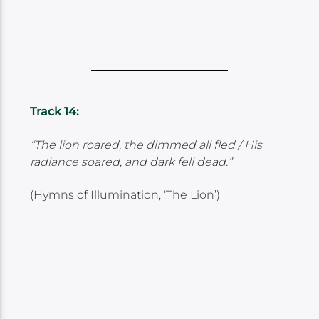
Track 14:
“The lion roared, the dimmed all fled / His
radiance soared, and dark fell dead.”
(Hymns of Illumination, ‘The Lion’)