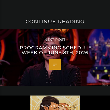
CONTINUE READING
NEXT POST
PROGRAMMING SCHEDULE:
WEEK OF JUNE 8TH, 2026
PREVIOUS POST