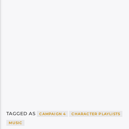
TAGGED AS
CAMPAIGN 4
CHARACTER PLAYLISTS
MUSIC