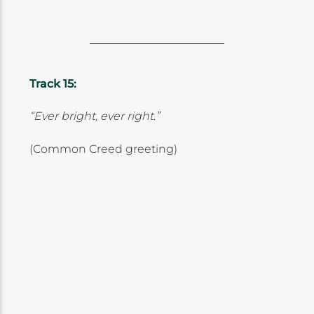
Track 15:
“Ever bright, ever right.”
(Common Creed greeting)