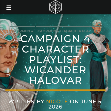
CAMPAIGN 4
CAMPAIGN 4 CHARACTER PLAYLISTS
CAMPAIGN 4
MUSIC
CHARACTER
PLAYLIST:
WICANDER
HALOVAR
WRITTEN BY
NICOLE
ON JUNE 5,
2026