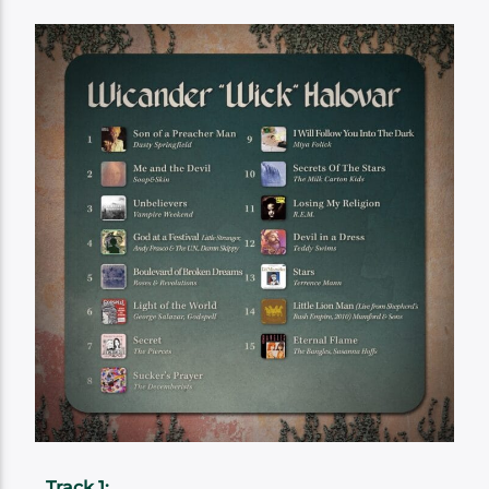
Track 1: