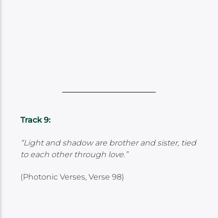
Track 9:
“Light and shadow are brother and sister, tied
to each other through love.”
(Photonic Verses, Verse 98)