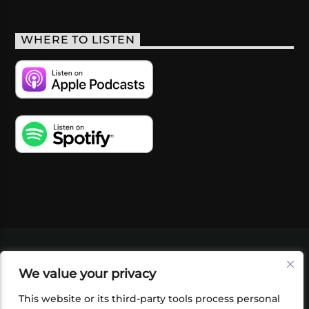
WHERE TO LISTEN
VIDEOS
PODCASTS
EVENTS
BLOG
We value your privacy
SHOP
FOUNDATION
NEWSLETTER SIGN-
UP
SUBMIT
FAQ
This website or its third-party tools process personal