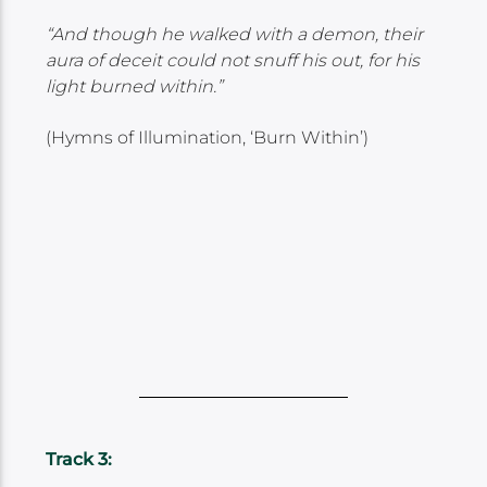
“And though he walked with a demon, their
aura of deceit could not snuff his out, for his
light burned within.”
(Hymns of Illumination, ‘Burn Within’)
Track 3: