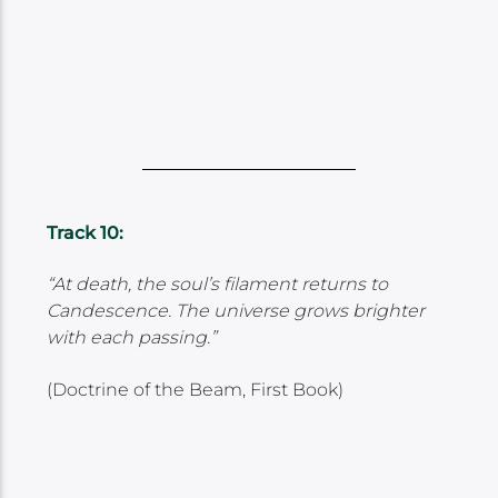
Track 10:
“At death, the soul’s filament returns to
Candescence. The universe grows brighter
with each passing.”
(Doctrine of the Beam, First Book)