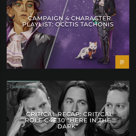
CAMPAIGN 4 CHARACTER
PLAYLIST: OCCTIS TACHONIS
CAMPAIGN 4
CRITICAL RECAP: CRITICAL
ROLE C4E30 “HERE IN THE
DARK”