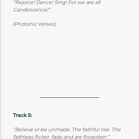
“Rejoice! Dance! Sing! For we are all
Candescence!”
(Photonic Verses)
Track 5:
“Believe or be unmade. The faithful rise. The
faithless flicker, fade and are forgotten.”