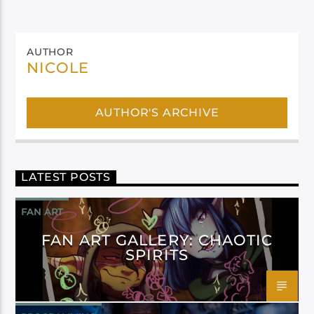
AUTHOR
NICOLE
AUTHOR'S ARCHIVE
LATEST POSTS
FAN ART
FAN ART GALLERY: CHAOTIC
SPIRITS