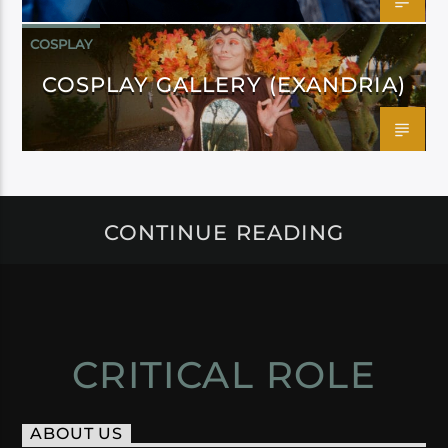
COSPLAY
COSPLAY GALLERY (EXANDRIA)
CONTINUE READING
CRITICAL ROLE
ABOUT US