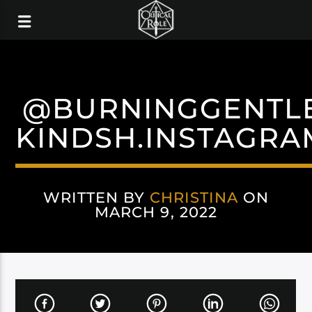
@BURNINGGENTL
KINDSH.INSTAGRA
WRITTEN BY
CHRISTINA
ON
MARCH 9, 2022