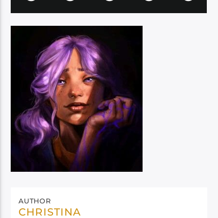
AUTHOR
CHRISTINA