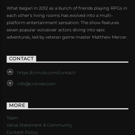
What began in 2012 as a bunch of friends playing RPGs in
each other's living rooms has evolved into a multi-
platform entertainment sensation. The show features
seven popular voiceover actors diving into epic
adventures, led by veteran game master Matthew Mercer.
CONTACT
https://critrole.com/contact/
info@critrole.com
MORE
Team
Value Statement & Community
Content Policy