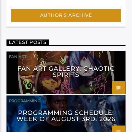
AUTHOR'S ARCHIVE
LATEST POSTS
FAN ART
FAN ART GALLERY: CHAOTIC
SPIRITS
PROGRAMMING
PROGRAMMING SCHEDULE:
WEEK OF AUGUST 3RD, 2026