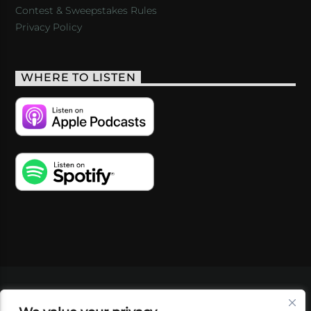
Contest & Sweepstakes Rules
Privacy Policy
WHERE TO LISTEN
VIDEOS
PODCASTS
EVENTS
BLOG