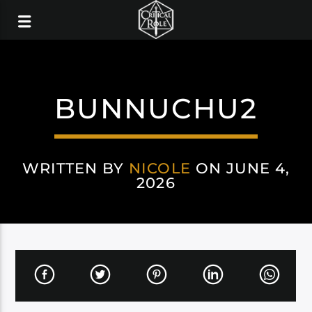
BUNNUCHU2
WRITTEN BY
NICOLE
ON JUNE 4,
2026