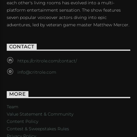
each other's living rooms has evolved into a multi-
platform entertainment sensation. The show features
seven popular voiceover actors diving into epic
adventures, led by veteran game master Matthew Mercer.
CONTACT
https://critrole.com/contact/
info@critrole.com
MORE
Team
Value Statement & Community
Content Policy
Contest & Sweepstakes Rules
Privacy Policy