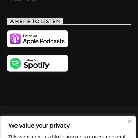
WHERE TO LISTEN
VIDEOS
PODCASTS
EVENTS
BLOG
We value your privacy
SHOP
FOUNDATION
NEWSLETTER SIGN-
UP
SUBMIT
FAQ
This website or its third-party tools process personal