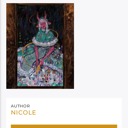
AUTHOR
NICOLE