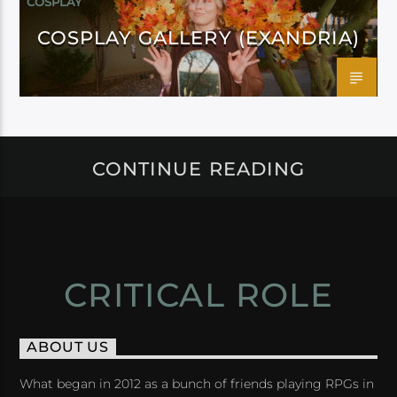
COSPLAY
COSPLAY GALLERY (EXANDRIA)
CONTINUE READING
CRITICAL ROLE
ABOUT US
What began in 2012 as a bunch of friends playing RPGs in