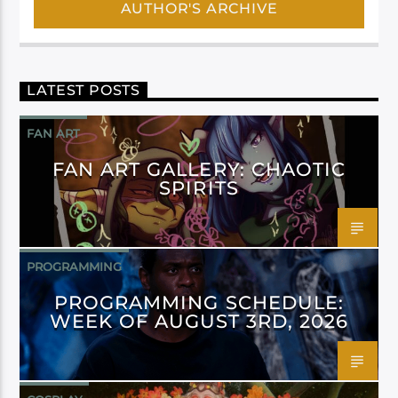
AUTHOR'S ARCHIVE
LATEST POSTS
FAN ART
FAN ART GALLERY: CHAOTIC
SPIRITS
PROGRAMMING
PROGRAMMING SCHEDULE:
WEEK OF AUGUST 3RD, 2026