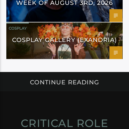
WEEK OF AUGUST 3RD, 2026
COSPLAY
COSPLAY GALLERY (EXANDRIA)
CONTINUE READING
CRITICAL ROLE