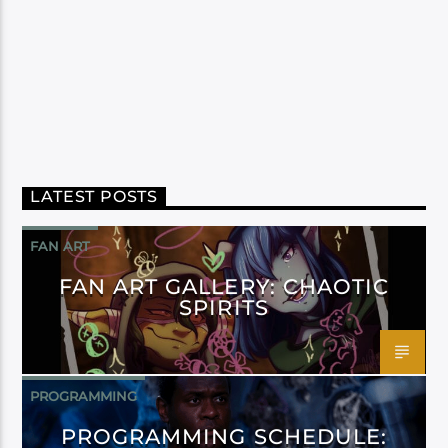
LATEST POSTS
FAN ART
FAN ART GALLERY: CHAOTIC
SPIRITS
PROGRAMMING
PROGRAMMING SCHEDULE: