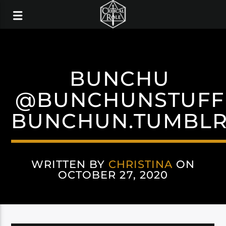
BUNCHU
@BUNCHUNSTUFF
BUNCHUN.TUMBL
WRITTEN BY
CHRISTINA
ON
OCTOBER 27, 2020