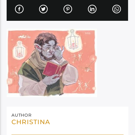
AUTHOR
CHRISTINA