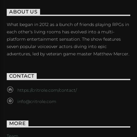
ABOUT US
What began in 2012 as a bunch of friends playing RPGs in
each other's living rooms has evolved into a multi-
platform entertainment sensation. The show features
seven popular voiceover actors diving into epic
adventures, led by veteran game master Matthew Mercer.
CONTACT
https://critrole.com/contact/
info@critrole.com
MORE
Team