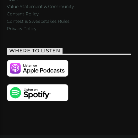
Value Statement & Community
Content Policy
Contest & Sweepstakes Rules
Privacy Policy
WHERE TO LISTEN