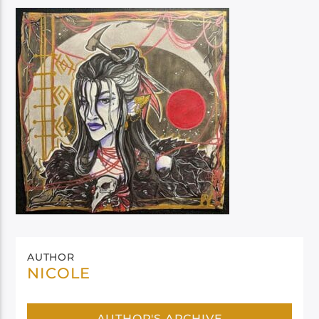
AUTHOR
NICOLE
AUTHOR'S ARCHIVE