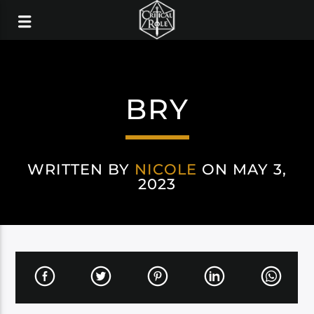
BRY
WRITTEN BY
NICOLE
ON MAY 3,
2023