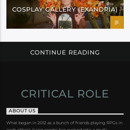
COSPLAY GALLERY (EXANDRIA)
CONTINUE READING
CRITICAL ROLE
ABOUT US
What began in 2012 as a bunch of friends playing RPGs in
each other's living rooms has evolved into a multi-