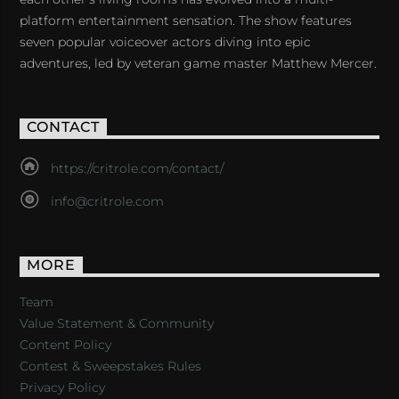
platform entertainment sensation. The show features
seven popular voiceover actors diving into epic
adventures, led by veteran game master Matthew Mercer.
CONTACT
https://critrole.com/contact/
info@critrole.com
MORE
Team
Value Statement & Community
Content Policy
Contest & Sweepstakes Rules
Privacy Policy