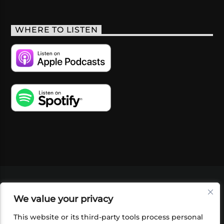
WHERE TO LISTEN
VIDEOS
PODCASTS
EVENTS
BLOG
We value your privacy
SHOP
FOUNDATION
NEWSLETTER SIGN-
UP
SUBMIT
FAQ
This website or its third-party tools process personal