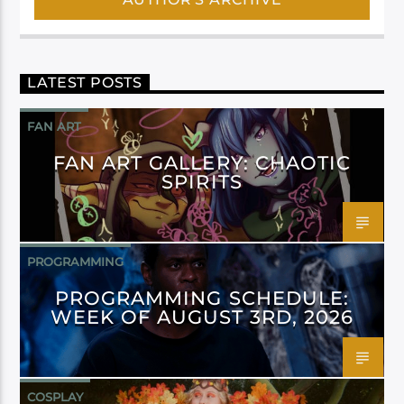
LATEST POSTS
FAN ART
FAN ART GALLERY: CHAOTIC
SPIRITS
PROGRAMMING
PROGRAMMING SCHEDULE:
WEEK OF AUGUST 3RD, 2026
COSPLAY