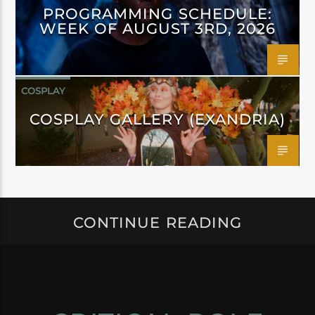
PROGRAMMING SCHEDULE:
WEEK OF AUGUST 3RD, 2026
COSPLAY
COSPLAY GALLERY (EXANDRIA)
CONTINUE READING