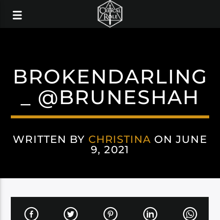
BROKENDARLING
_ @BRUNESHAH
WRITTEN BY
CHRISTINA
ON JUNE
9, 2021