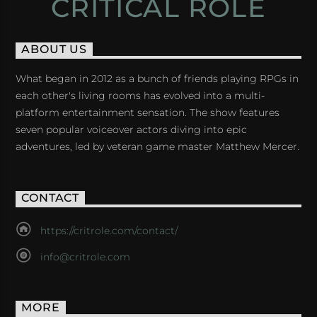
CRITICAL ROLE
ABOUT US
What began in 2012 as a bunch of friends playing RPGs in
each other's living rooms has evolved into a multi-
platform entertainment sensation. The show features
seven popular voiceover actors diving into epic
adventures, led by veteran game master Matthew Mercer.
CONTACT
https://critrole.com/contact/
info@critrole.com
MORE