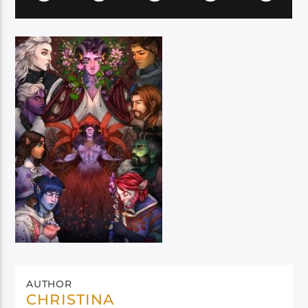
AUTHOR
CHRISTINA