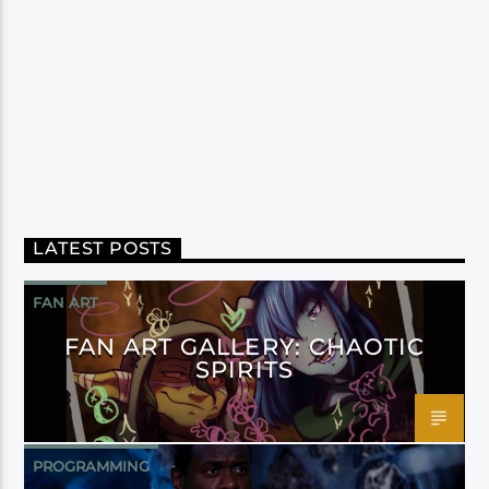
LATEST POSTS
FAN ART
FAN ART GALLERY: CHAOTIC
SPIRITS
PROGRAMMING