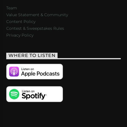
Team
Value Statement & Community
Content Policy
Contest & Sweepstakes Rules
Privacy Policy
WHERE TO LISTEN