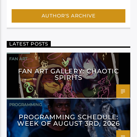
AUTHOR'S ARCHIVE
LATEST POSTS
FAN ART
FAN ART GALLERY: CHAOTIC
SPIRITS
PROGRAMMING
PROGRAMMING SCHEDULE:
WEEK OF AUGUST 3RD, 2026