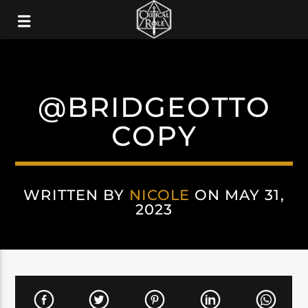
@BRIDGEOTTO
COPY
WRITTEN BY
NICOLE
ON MAY 31,
2023