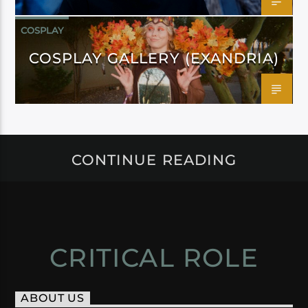
COSPLAY
COSPLAY GALLERY (EXANDRIA)
CONTINUE READING
CRITICAL ROLE
ABOUT US