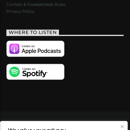
Contest & Sweepstakes Rules
Privacy Policy
WHERE TO LISTEN
VIDEOS
PODCASTS
EVENTS
BLOG