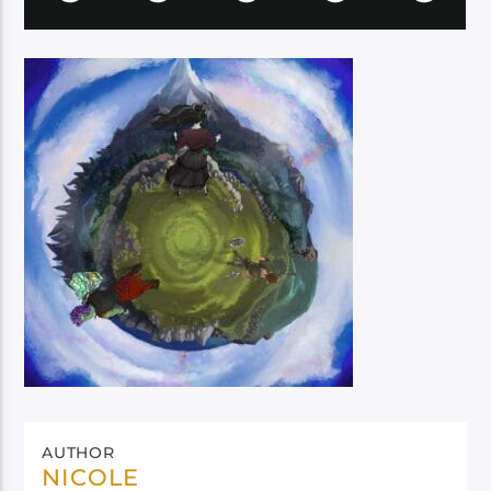
AUTHOR
NICOLE