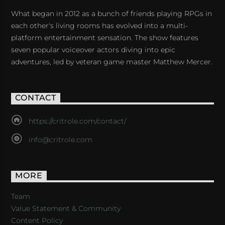
What began in 2012 as a bunch of friends playing RPGs in
each other's living rooms has evolved into a multi-
platform entertainment sensation. The show features
seven popular voiceover actors diving into epic
adventures, led by veteran game master Matthew Mercer.
CONTACT
https://critrole.com/contact/
info@critrole.com
MORE
Team
Value Statement & Community
Content Policy