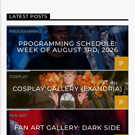
LATEST POSTS
PROGRAMMING
PROGRAMMING SCHEDULE:
WEEK OF AUGUST 3RD, 2026
COSPLAY
COSPLAY GALLERY (EXANDRIA)
FAN ART
FAN ART GALLERY: DARK SIDE