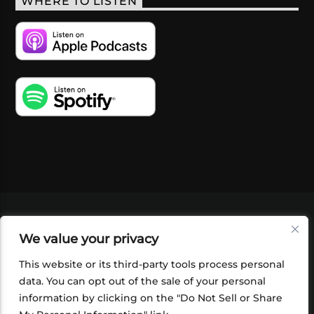
WHERE TO LISTEN
VIDEOS
PODCASTS
EVENTS
BLOG
We value your privacy
SHOP
FOUNDATION
NEWSLETTER SIGN-
UP
SUBMIT
FAQ
This website or its third-party tools process personal
data. You can opt out of the sale of your personal
information by clicking on the "Do Not Sell or Share