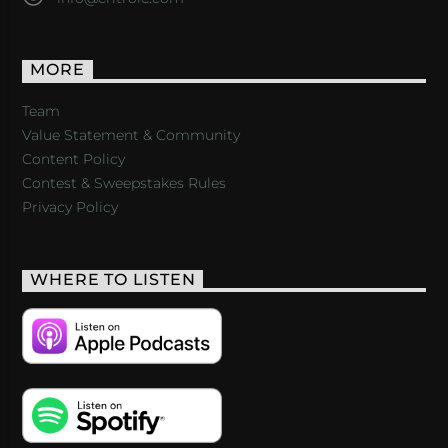
MORE
Team
Value Statement & Community
Content Policy
Contest & Sweepstakes Rules
Privacy Policy
WHERE TO LISTEN