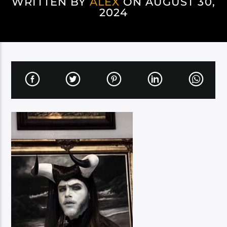
WRITTEN BY
ALEX
ON AUGUST 30,
2024