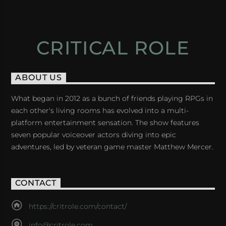
CRITICAL ROLE
ABOUT US
What began in 2012 as a bunch of friends playing RPGs in
each other's living rooms has evolved into a multi-
platform entertainment sensation. The show features
seven popular voiceover actors diving into epic
adventures, led by veteran game master Matthew Mercer.
CONTACT
https://critrole.com/contact/
info@critrole.com