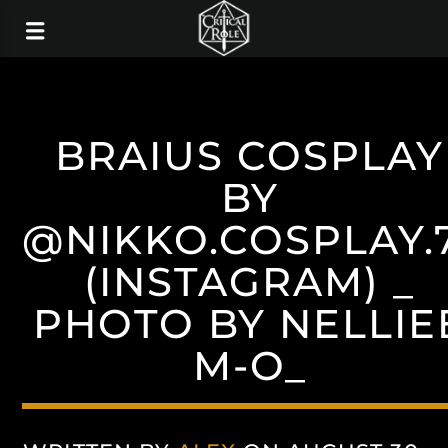
BRAIUS COSPLAY
BY
@NIKKO.COSPLAY.
(INSTAGRAM) _
PHOTO BY NELLIE
M-O_