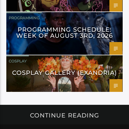
PROGRAMMING
PROGRAMMING SCHEDULE:
WEEK OF AUGUST 3RD, 2026
COSPLAY
COSPLAY GALLERY (EXANDRIA)
CONTINUE READING