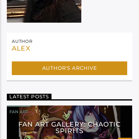
AUTHOR
ALEX
AUTHOR'S ARCHIVE
LATEST POSTS
FAN ART
FAN ART GALLERY: CHAOTIC
SPIRITS