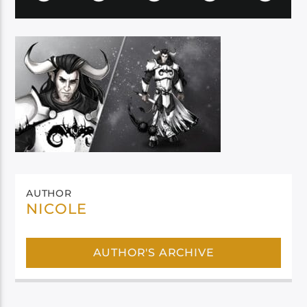
AUTHOR
NICOLE
AUTHOR'S ARCHIVE