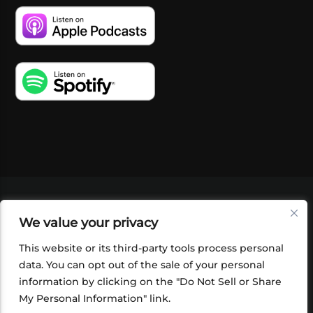
VIDEOS
PODCASTS
EVENTS
BLOG
We value your privacy
SHOP
FOUNDATION
NEWSLETTER SIGN-
UP
SUBMIT
FAQ
This website or its third-party tools process personal
data. You can opt out of the sale of your personal
information by clicking on the "Do Not Sell or Share
My Personal Information" link.