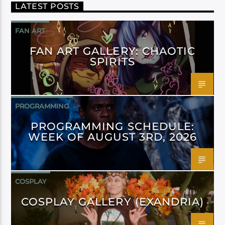
LATEST POSTS
FAN ART
FAN ART GALLERY: CHAOTIC
SPIRITS
PROGRAMMING
PROGRAMMING SCHEDULE:
WEEK OF AUGUST 3RD, 2026
COSPLAY
COSPLAY GALLERY (EXANDRIA)