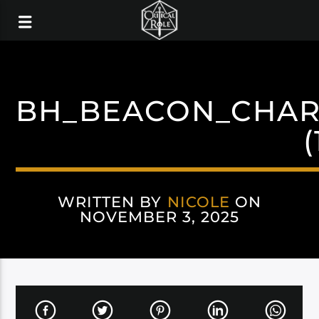
BH_BEACON_CHAR
(
WRITTEN BY
NICOLE
ON
NOVEMBER 3, 2025