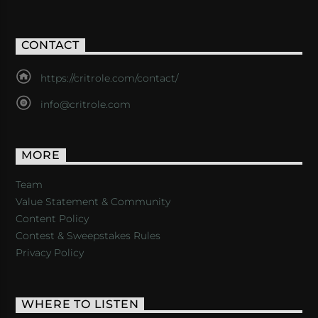
CONTACT
https://critrole.com/contact/
info@critrole.com
MORE
Team
Value Statement & Community
Content Policy
Contest & Sweepstakes Rules
Privacy Policy
WHERE TO LISTEN