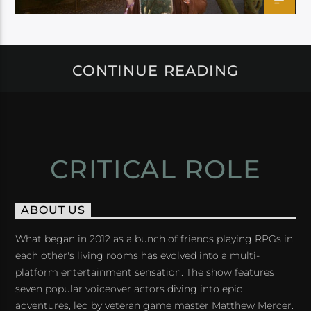
CONTINUE READING
CRITICAL ROLE
ABOUT US
What began in 2012 as a bunch of friends playing RPGs in
each other's living rooms has evolved into a multi-
platform entertainment sensation. The show features
seven popular voiceover actors diving into epic
adventures, led by veteran game master Matthew Mercer.