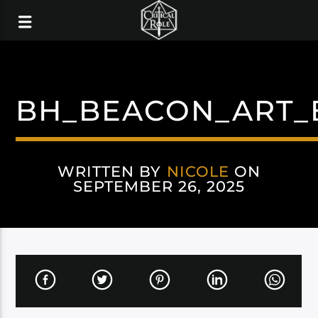
BH_BEACON_ART_
WRITTEN BY
NICOLE
ON
SEPTEMBER 26, 2025