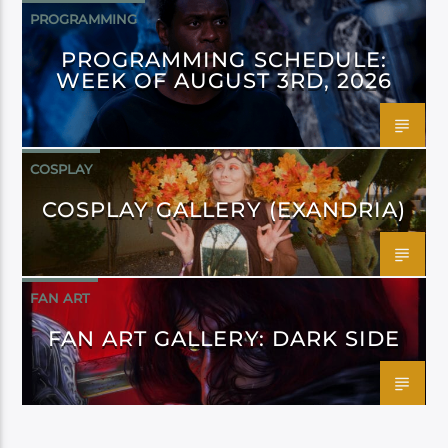
PROGRAMMING
PROGRAMMING SCHEDULE:
WEEK OF AUGUST 3RD, 2026
COSPLAY
COSPLAY GALLERY (EXANDRIA)
FAN ART
FAN ART GALLERY: DARK SIDE