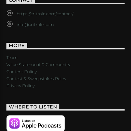
CONTACT
https://critrole.com/contact/
info@critrole.com
MORE
Team
Value Statement & Community
Content Policy
Contest & Sweepstakes Rules
Privacy Policy
WHERE TO LISTEN