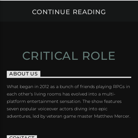
CONTINUE READING
CRITICAL ROLE
ABOUT US
What began in 2012 as a bunch of friends playing RPGs in
each other's living rooms has evolved into a multi-
platform entertainment sensation. The show features
seven popular voiceover actors diving into epic
adventures, led by veteran game master Matthew Mercer.