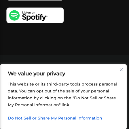
VIDEOS
PODCASTS
EVENTS
BLOG
We value your privacy
SHOP
FOUNDATION
NEWSLETTER SIGN-
UP
SUBMIT
FAQ
This website or its third-party tools process personal
data. You can opt out of the sale of your personal
information by clicking on the "Do Not Sell or Share
My Personal Information" link.
Do Not Sell or Share My Personal Information