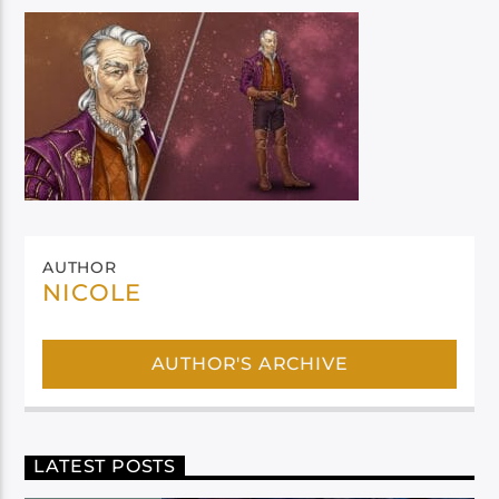
AUTHOR
NICOLE
AUTHOR'S ARCHIVE
LATEST POSTS