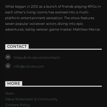
What began in 2012 as a bunch of friends playing RPGs in
each other's living rooms has evolved into a multi-
platform entertainment sensation. The show features
seven popular voiceover actors diving into epic
adventures, led by veteran game master Matthew Mercer.
CONTACT
https://critrole.com/contact/
info@critrole.com
MORE
Team
Value Statement & Community
Content Policy