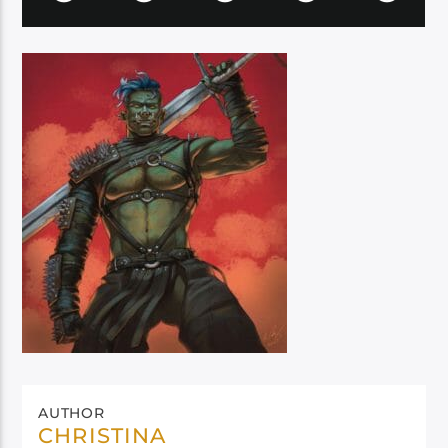
AUTHOR
CHRISTINA