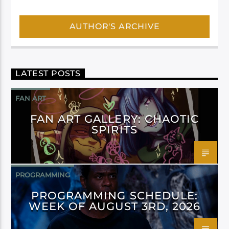
AUTHOR'S ARCHIVE
LATEST POSTS
FAN ART
FAN ART GALLERY: CHAOTIC
SPIRITS
PROGRAMMING
PROGRAMMING SCHEDULE:
WEEK OF AUGUST 3RD, 2026