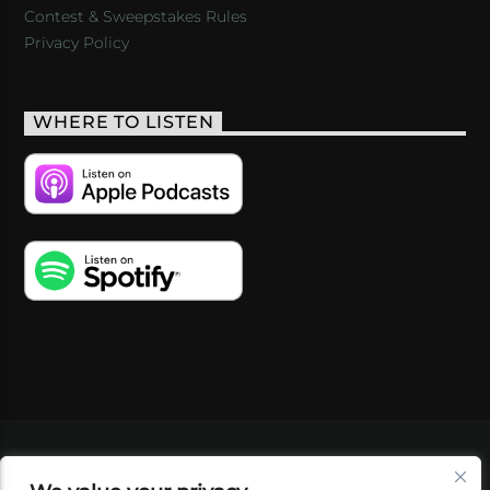
Contest & Sweepstakes Rules
Privacy Policy
WHERE TO LISTEN
VIDEOS
PODCASTS
EVENTS
BLOG