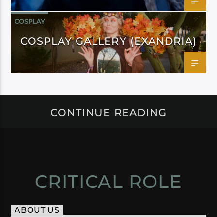
COSPLAY
COSPLAY GALLERY (EXANDRIA)
CONTINUE READING
CRITICAL ROLE
ABOUT US