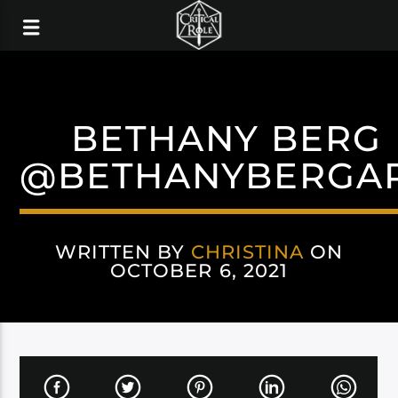
BETHANY BERG
@BETHANYBERGA
WRITTEN BY
CHRISTINA
ON
OCTOBER 6, 2021