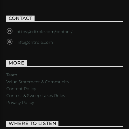
CONTACT
https://critrole.com/contact/
info@critrole.com
MORE
Team
Value Statement & Community
Content Policy
Contest & Sweepstakes Rules
Privacy Policy
WHERE TO LISTEN