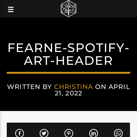
FEARNE-SPOTIFY-
ART-HEADER
WRITTEN BY
CHRISTINA
ON APRIL
21, 2022