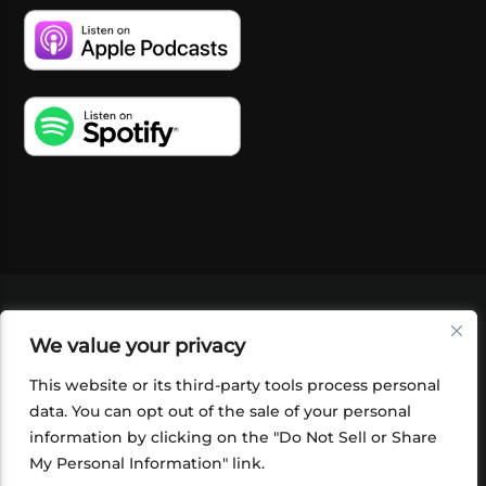
VIDEOS
PODCASTS
EVENTS
BLOG
We value your privacy
SHOP
FOUNDATION
NEWSLETTER SIGN-
UP
SUBMIT
FAQ
This website or its third-party tools process personal
data. You can opt out of the sale of your personal
information by clicking on the "Do Not Sell or Share
My Personal Information" link.