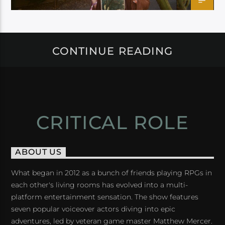
CONTINUE READING
CRITICAL ROLE
ABOUT US
What began in 2012 as a bunch of friends playing RPGs in
each other's living rooms has evolved into a multi-
platform entertainment sensation. The show features
seven popular voiceover actors diving into epic
adventures, led by veteran game master Matthew Mercer.