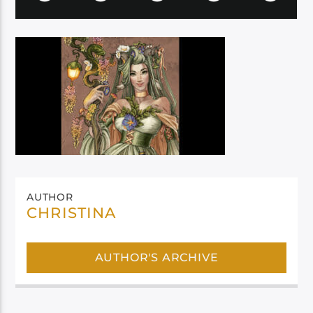
AUTHOR
CHRISTINA
AUTHOR'S ARCHIVE