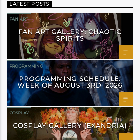
LATEST POSTS
FAN ART
FAN ART GALLERY: CHAOTIC
SPIRITS
PROGRAMMING
PROGRAMMING SCHEDULE:
WEEK OF AUGUST 3RD, 2026
COSPLAY
COSPLAY GALLERY (EXANDRIA)