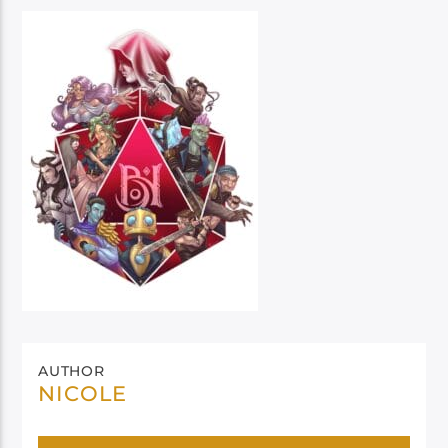
AUTHOR
NICOLE