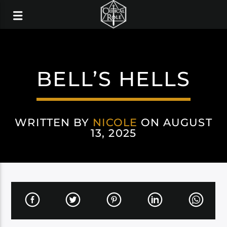
BELL’S HELLS
WRITTEN BY
NICOLE
ON AUGUST
13, 2025