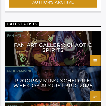
AUTHOR'S ARCHIVE
LATEST POSTS
FAN ART
FAN ART GALLERY: CHAOTIC
SPIRITS
PROGRAMMING
PROGRAMMING SCHEDULE:
WEEK OF AUGUST 3RD, 2026