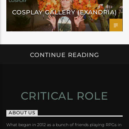
COSPLAY
COSPLAY GALLERY (EXANDRIA)
CONTINUE READING
CRITICAL ROLE
ABOUT US
What began in 2012 as a bunch of friends playing RPGs in