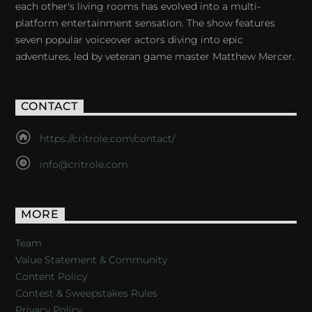
each other's living rooms has evolved into a multi-
platform entertainment sensation. The show features
seven popular voiceover actors diving into epic
adventures, led by veteran game master Matthew Mercer.
CONTACT
https://critrole.com/contact/
info@critrole.com
MORE
Team
Value Statement & Community
Content Policy
Contest & Sweepstakes Rules
Privacy Policy