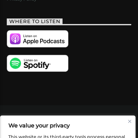
WHERE TO LISTEN
VIDEOS
PODCASTS
EVENTS
BLOG
We value your privacy
SHOP
FOUNDATION
NEWSLETTER SIGN-
UP
SUBMIT
FAQ
This website or its third-party tools process personal