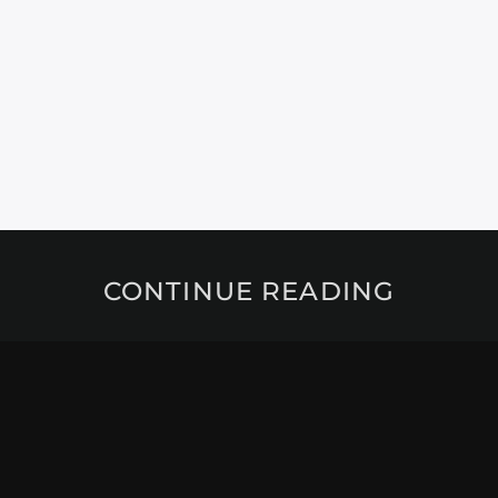
CONTINUE READING