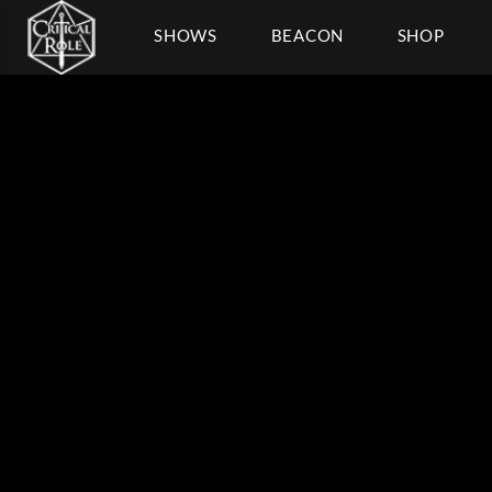
SHOWS
BEACON
SHOP