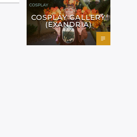
COSPLAY
COSPLAY GALLERY
(EXANDRIA)