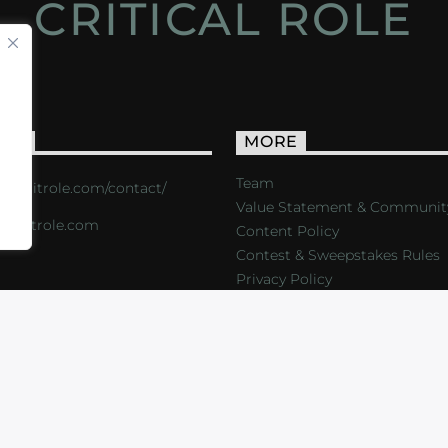
CRITICAL ROLE
ACT
MORE
Team
s://critrole.com/contact/
Value Statement & Communit
o@critrole.com
Content Policy
Contest & Sweepstakes Rules
Privacy Policy