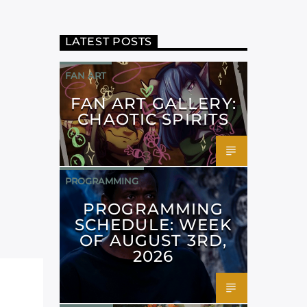
LATEST POSTS
FAN ART
FAN ART GALLERY:
CHAOTIC SPIRITS
PROGRAMMING
PROGRAMMING
SCHEDULE: WEEK
OF AUGUST 3RD,
2026