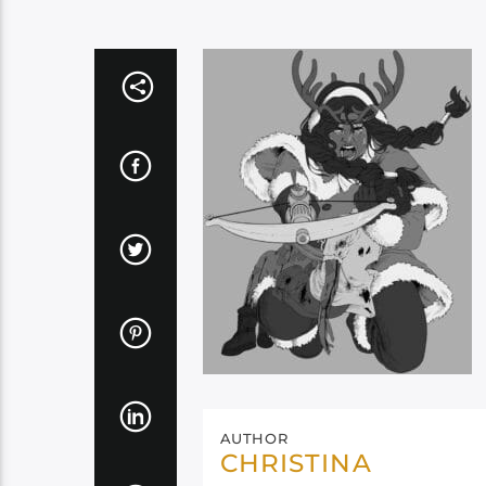
AUTHOR
CHRISTINA