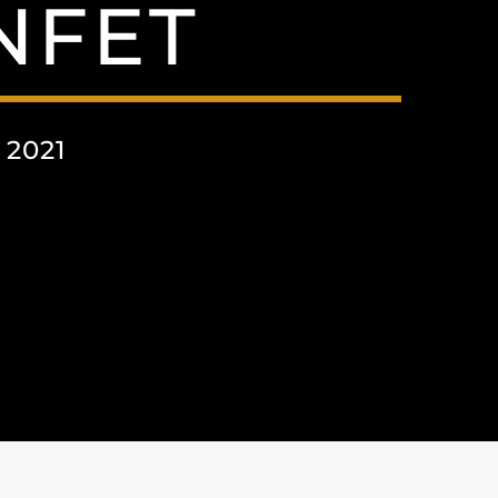
NFET
 2021