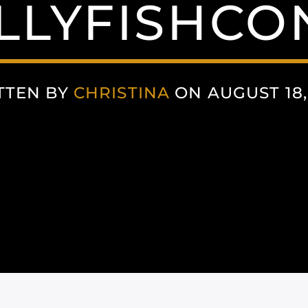
LLYFISHCO
TTEN BY
CHRISTINA
ON AUGUST 18,