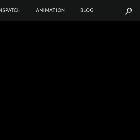
DISPATCH
ANIMATION
BLOG