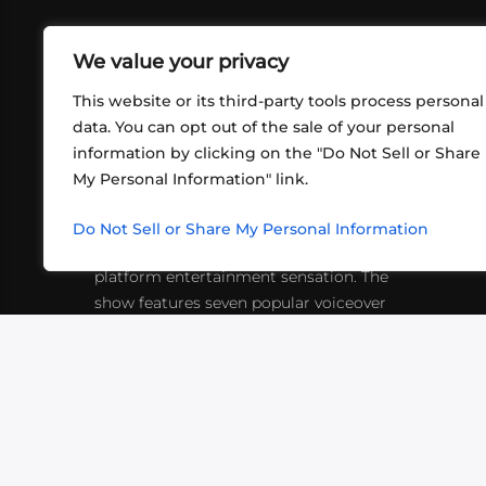
We value your privacy
This website or its third-party tools process personal
data. You can opt out of the sale of your personal
information by clicking on the "Do Not Sell or Share
ABOUT US
CONT
My Personal Information" link.
What began in 2012 as a bunch of
http
friends playing RPGs in each other's
Do Not Sell or Share My Personal Information
inf
living rooms has evolved into a multi-
platform entertainment sensation. The
show features seven popular voiceover
actors diving into epic adventures, led
by veteran game master Matthew
Mercer.