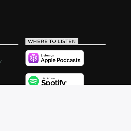
WHERE TO LISTEN
y