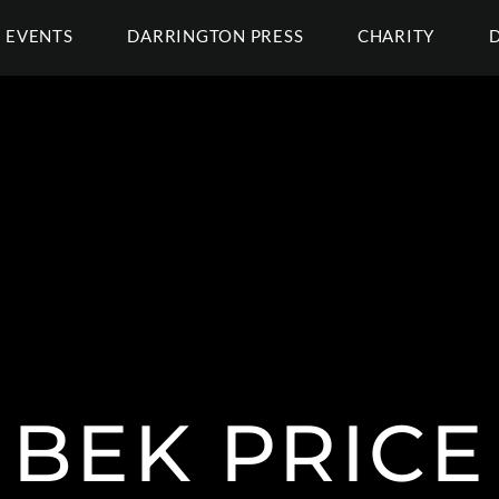
EVENTS
DARRINGTON PRESS
CHARITY
BEK PRICE