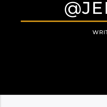
@JE
WRI