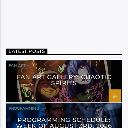
LATEST POSTS
FAN ART
FAN ART GALLERY: CHAOTIC
SPIRITS
PROGRAMMING
PROGRAMMING SCHEDULE:
WEEK OF AUGUST 3RD, 2026