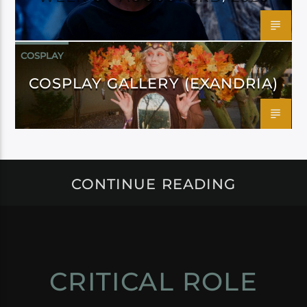
COSPLAY
COSPLAY GALLERY (EXANDRIA)
CONTINUE READING
CRITICAL ROLE