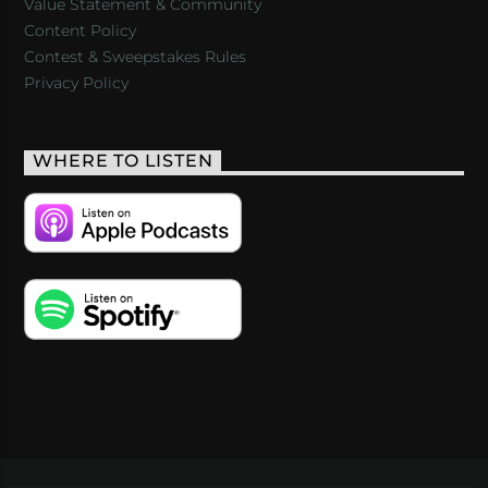
Value Statement & Community
Content Policy
Contest & Sweepstakes Rules
Privacy Policy
WHERE TO LISTEN