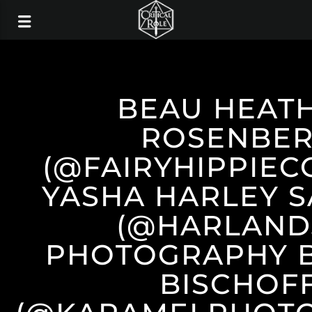
BEAU HEAT
ROSENBE
(@FAIRYHIPPIEC
YASHA HARLEY 
(@HARLAND
PHOTOGRAPHY B
BISCHOF