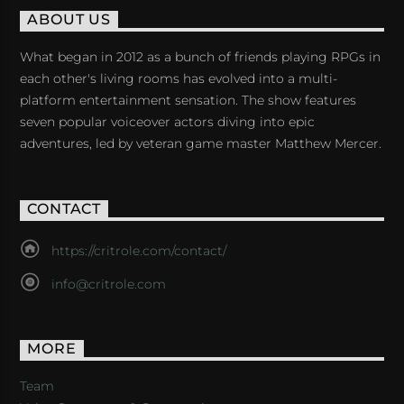
ABOUT US
What began in 2012 as a bunch of friends playing RPGs in
each other's living rooms has evolved into a multi-
platform entertainment sensation. The show features
seven popular voiceover actors diving into epic
adventures, led by veteran game master Matthew Mercer.
CONTACT
https://critrole.com/contact/
info@critrole.com
MORE
Team