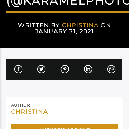
(@KARAMELPHOT
WRITTEN BY
CHRISTINA
ON
JANUARY 31, 2021
AUTHOR
CHRISTINA