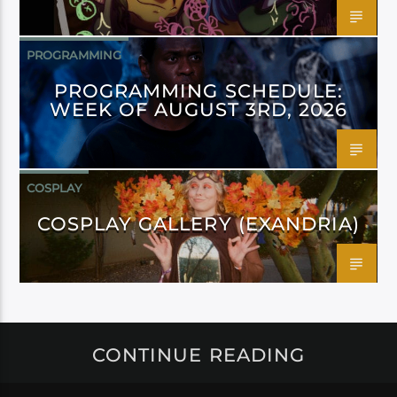
PROGRAMMING
PROGRAMMING SCHEDULE:
WEEK OF AUGUST 3RD, 2026
COSPLAY
COSPLAY GALLERY (EXANDRIA)
CONTINUE READING