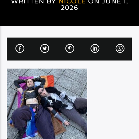
WRITTEN BY
NICOLE
ON JUNE 1,
2026