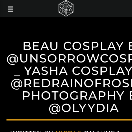
BEAU COSPLAY 
@UNSORROWCOS
_ YASHA COSPLAY
@REDRAINOFROSE
PHOTOGRAPHY 
@OLYYDIA