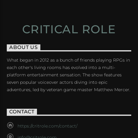
CRITICAL ROLE
ABOUT US
What began in 2012 as a bunch of friends playing RPGs in
each other's living rooms has evolved into a multi-
platform entertainment sensation. The show features
seven popular voiceover actors diving into epic
adventures, led by veteran game master Matthew Mercer.
CONTACT
https://critrole.com/contact/
info@critrole.com