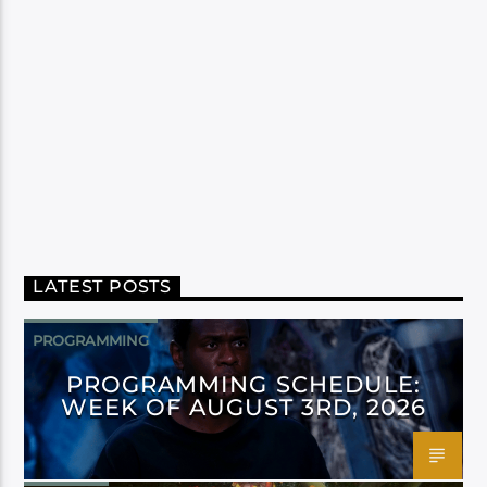
LATEST POSTS
PROGRAMMING
PROGRAMMING SCHEDULE:
WEEK OF AUGUST 3RD, 2026