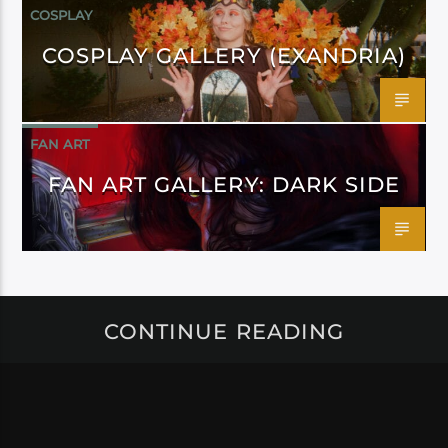
COSPLAY
COSPLAY GALLERY (EXANDRIA)
FAN ART
FAN ART GALLERY: DARK SIDE
CONTINUE READING