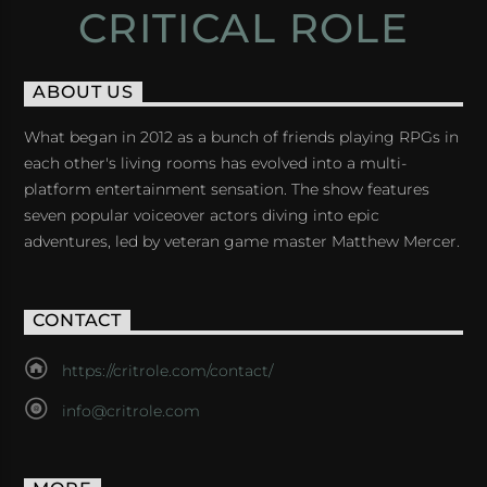
CRITICAL ROLE
ABOUT US
What began in 2012 as a bunch of friends playing RPGs in
each other's living rooms has evolved into a multi-
platform entertainment sensation. The show features
seven popular voiceover actors diving into epic
adventures, led by veteran game master Matthew Mercer.
CONTACT
https://critrole.com/contact/
info@critrole.com