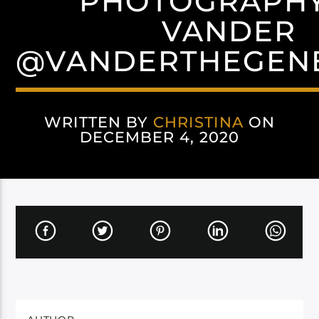
PHOTOGRAPHY
VANDER
@VANDERTHEGENE
WRITTEN BY
CHRISTINA
ON
DECEMBER 4, 2020