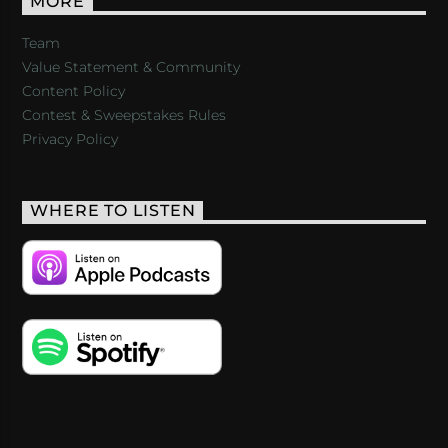
MORE
Team
Value Statement & Community
Content Policy
Contest & Sweepstakes Rules
Privacy Policy
WHERE TO LISTEN