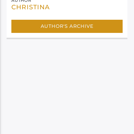
AUTHOR
CHRISTINA
AUTHOR'S ARCHIVE