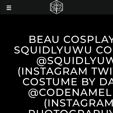
BEAU COSPLAY
SQUIDLYUWU CO
@SQUIDLYU
(INSTAGRAM TWI
COSTUME BY D
@CODENAMEL
(INSTAGRAM