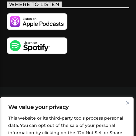
WHERE TO LISTEN
VIDEOS
PODCASTS
EVENTS
BLOG
We value your privacy
SHOP
FOUNDATION
NEWSLETTER SIGN-
UP
SUBMIT
FAQ
This website or its third-party tools process personal
data. You can opt out of the sale of your personal
information by clicking on the "Do Not Sell or Share