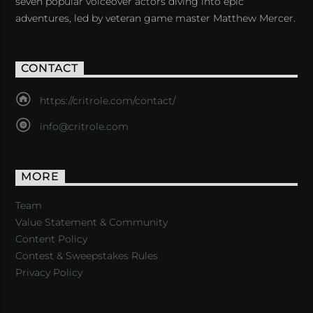
seven popular voiceover actors diving into epic
adventures, led by veteran game master Matthew Mercer.
CONTACT
https://critrole.com/contact/
info@critrole.com
MORE
Team
Value Statement & Community
Content Policy
Contest & Sweepstakes Rules
Privacy Policy