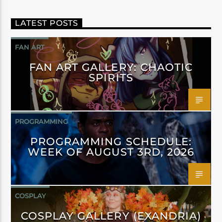
LATEST POSTS
FAN ART
FAN ART GALLERY: CHAOTIC
SPIRITS
PROGRAMMING
PROGRAMMING SCHEDULE:
WEEK OF AUGUST 3RD, 2026
COSPLAY
COSPLAY GALLERY (EXANDRIA)