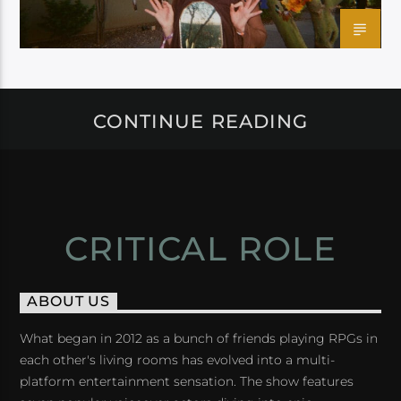
CONTINUE READING
CRITICAL ROLE
ABOUT US
What began in 2012 as a bunch of friends playing RPGs in
each other's living rooms has evolved into a multi-
platform entertainment sensation. The show features