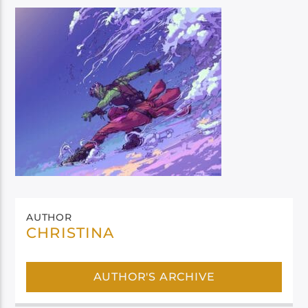
AUTHOR
CHRISTINA
AUTHOR'S ARCHIVE