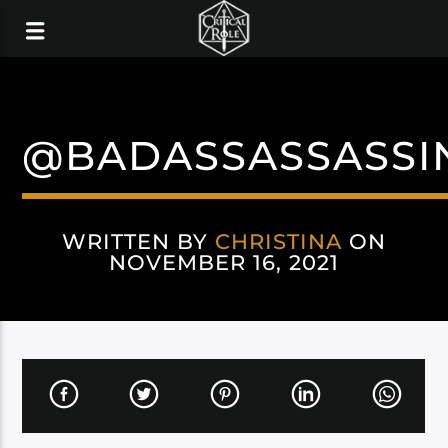
@BADASSASSASSI
WRITTEN BY
CHRISTINA
ON
NOVEMBER 16, 2021