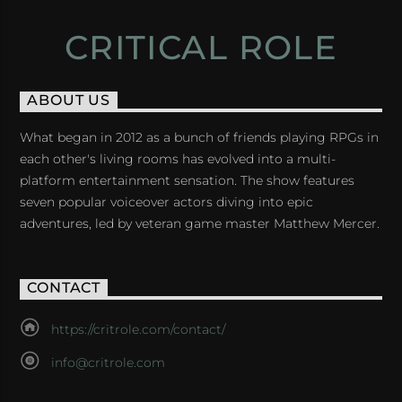
CRITICAL ROLE
ABOUT US
What began in 2012 as a bunch of friends playing RPGs in
each other's living rooms has evolved into a multi-
platform entertainment sensation. The show features
seven popular voiceover actors diving into epic
adventures, led by veteran game master Matthew Mercer.
CONTACT
https://critrole.com/contact/
info@critrole.com