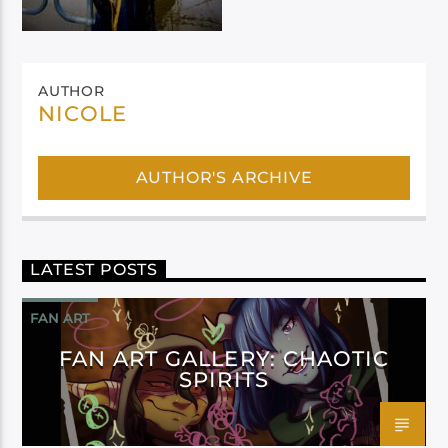
AUTHOR
NICOLE
AUTHOR'S ARCHIVE
LATEST POSTS
FAN ART
FAN ART GALLERY: CHAOTIC
SPIRITS