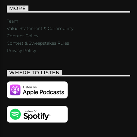
MORE
Team
Value Statement & Community
Content Policy
Contest & Sweepstakes Rules
Privacy Policy
WHERE TO LISTEN