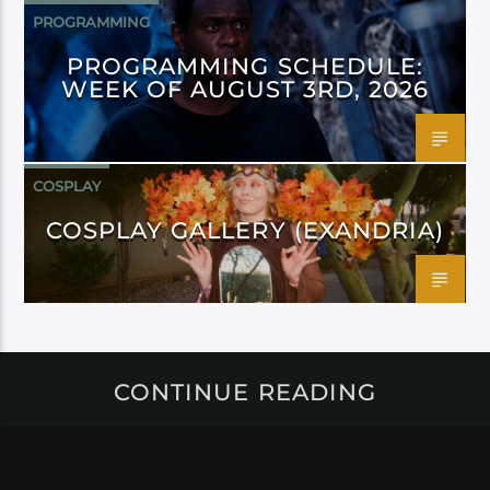
PROGRAMMING
PROGRAMMING SCHEDULE:
WEEK OF AUGUST 3RD, 2026
COSPLAY
COSPLAY GALLERY (EXANDRIA)
CONTINUE READING