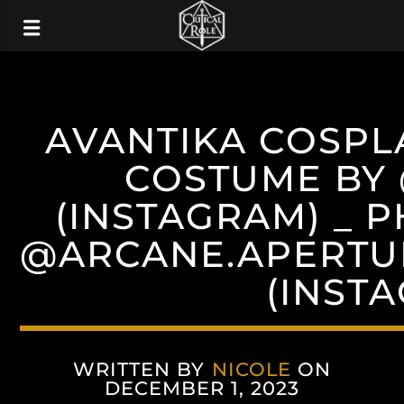
AVANTIKA COSPL
COSTUME BY
(INSTAGRAM) _ 
@ARCANE.APERTU
(INST
WRITTEN BY
NICOLE
ON
DECEMBER 1, 2023