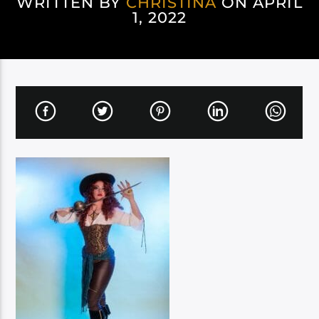
WRITTEN BY
CHRISTINA
ON APRIL
1, 2022