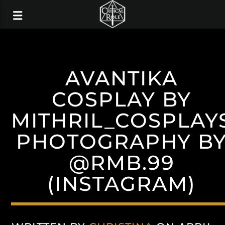
AVANTIKA
COSPLAY BY
MITHRIL_COSPLAY
PHOTOGRAPHY B
@RMB.99
(INSTAGRAM)