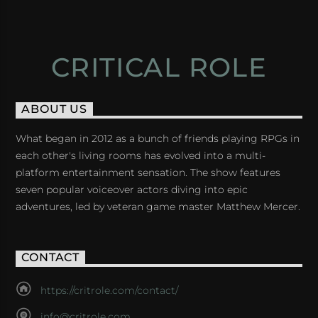
CRITICAL ROLE
ABOUT US
What began in 2012 as a bunch of friends playing RPGs in
each other's living rooms has evolved into a multi-
platform entertainment sensation. The show features
seven popular voiceover actors diving into epic
adventures, led by veteran game master Matthew Mercer.
CONTACT
https://critrole.com/contact/
info@critrole.com