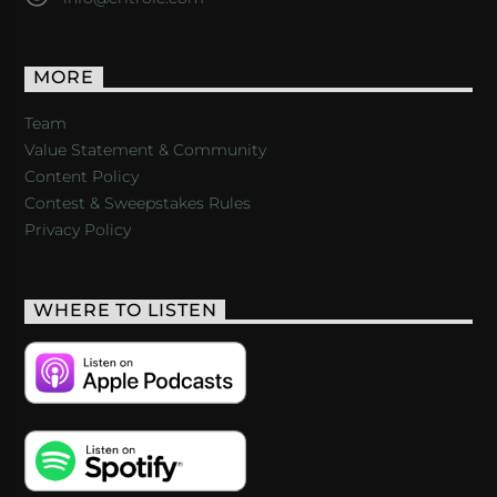
MORE
Team
Value Statement & Community
Content Policy
Contest & Sweepstakes Rules
Privacy Policy
WHERE TO LISTEN