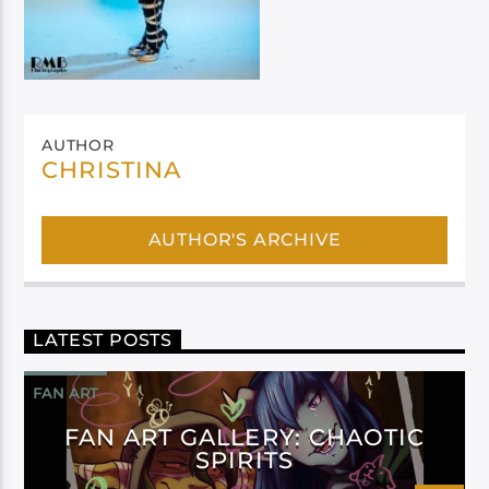
AUTHOR
CHRISTINA
AUTHOR'S ARCHIVE
LATEST POSTS
FAN ART
FAN ART GALLERY: CHAOTIC
SPIRITS