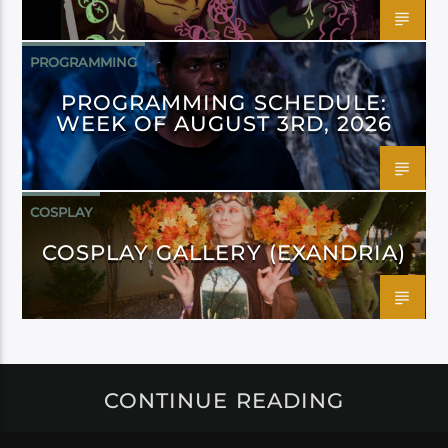
PROGRAMMING
PROGRAMMING SCHEDULE:
WEEK OF AUGUST 3RD, 2026
COSPLAY
COSPLAY GALLERY (EXANDRIA)
CONTINUE READING