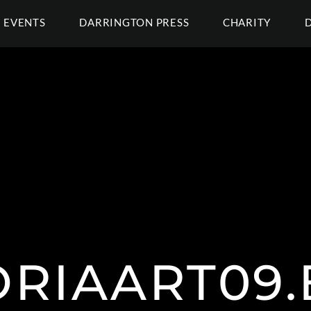
EVENTS
DARRINGTON PRESS
CHARITY
ORIAART09.