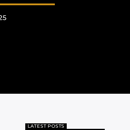
25
LATEST POSTS