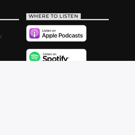
WHERE TO LISTEN
y