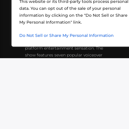
This website or its third-party tools process personal
data. You can opt out of the sale of your personal
information by clicking on the "Do Not Sell or Share
ABOUT US
CONT
My Personal Information" link.
What began in 2012 as a bunch of
http
friends playing RPGs in each other's
Do Not Sell or Share My Personal Information
inf
living rooms has evolved into a multi-
platform entertainment sensation. The
show features seven popular voiceover
actors diving into epic adventures, led
by veteran game master Matthew
Mercer.
VIDEOS
PODCASTS
EVENTS
B