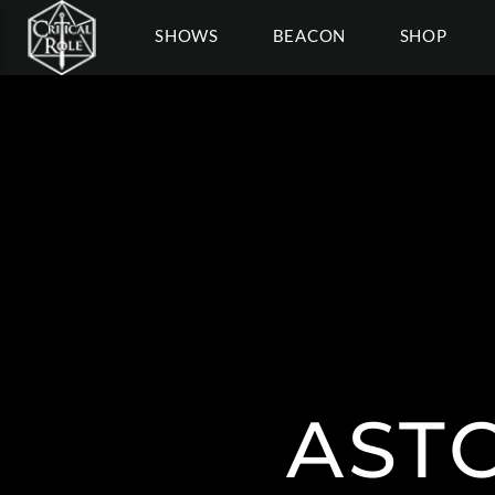
SHOWS
BEACON
SHOP
AST