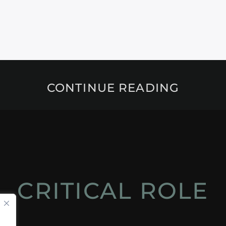
CONTINUE READING
CRITICAL ROLE