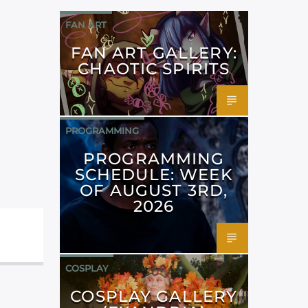
FAN ART
FAN ART GALLERY:
CHAOTIC SPIRITS
PROGRAMMING
PROGRAMMING
SCHEDULE: WEEK
OF AUGUST 3RD,
2026
COSPLAY
COSPLAY GALLERY