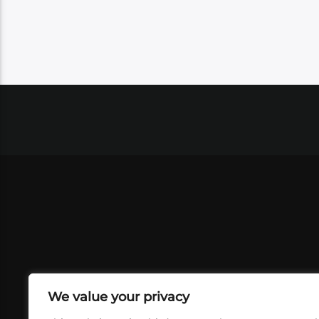
We value your privacy