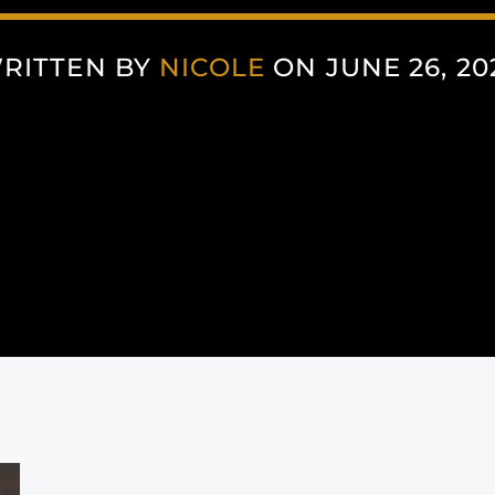
RITTEN BY
NICOLE
ON JUNE 26, 20