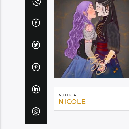
AUTHOR
NICOLE