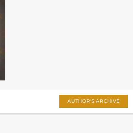
AUTHOR'S ARCHIVE