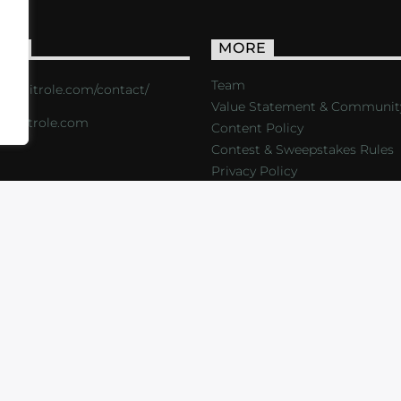
ACT
MORE
Team
s://critrole.com/contact/
Value Statement & Communit
o@critrole.com
Content Policy
Contest & Sweepstakes Rules
Privacy Policy
LOG
SHOP
FOUNDATION
NEWSLETTER