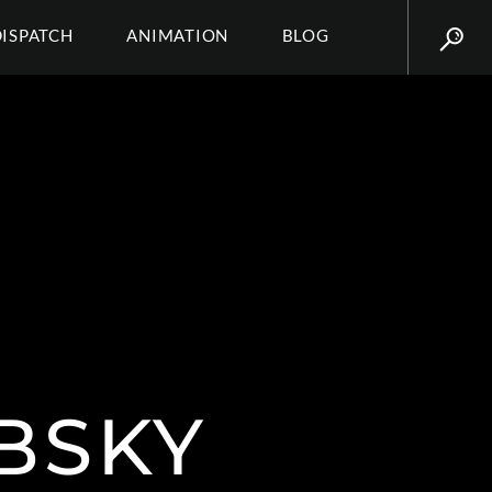
DISPATCH
ANIMATION
BLOG
BSKY