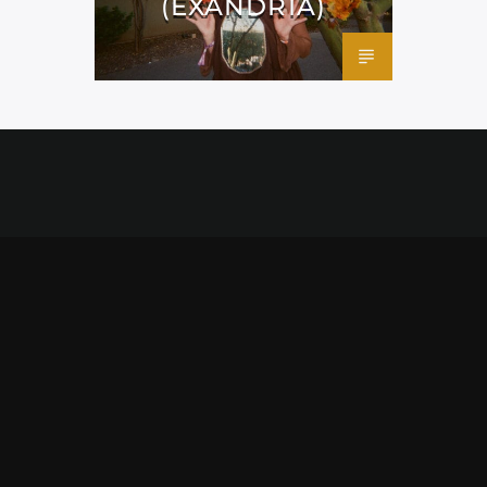
(EXANDRIA)