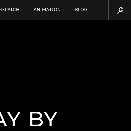
DISPATCH
ANIMATION
BLOG
AY BY