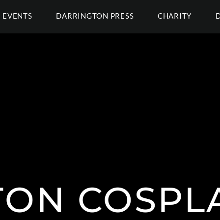
EVENTS
DARRINGTON PRESS
CHARITY
ON COSPL