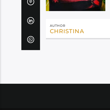
AUTHOR
CHRISTINA