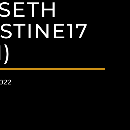
MSETH
STINE17
)
022