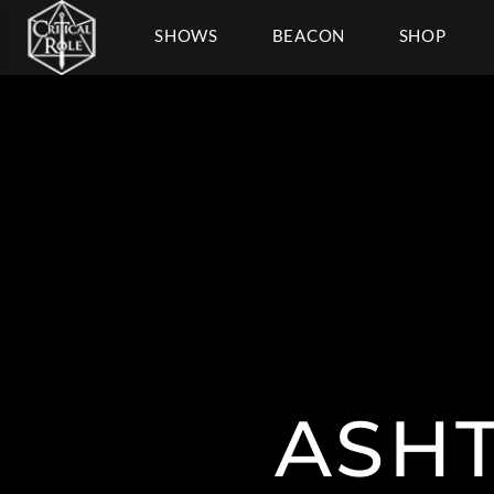
SHOWS
BEACON
SHOP
ASHT