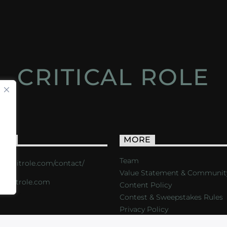
CRITICAL ROLE
ACT
MORE
Team
s://critrole.com/contact/
Value Statement & Communit
o@critrole.com
Content Policy
Contest & Sweepstakes Rules
Privacy Policy