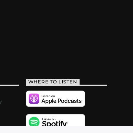
WHERE TO LISTEN
y