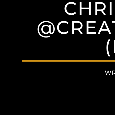
CHRI
@CREAT
WR