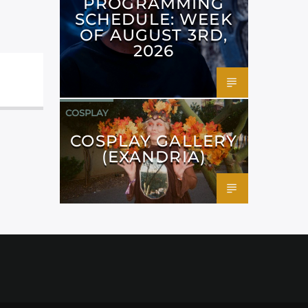
PROGRAMMING
SCHEDULE: WEEK
OF AUGUST 3RD,
2026
COSPLAY
COSPLAY GALLERY
(EXANDRIA)