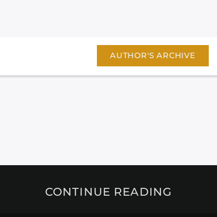
AUTHOR'S ARCHIVE
CONTINUE READING