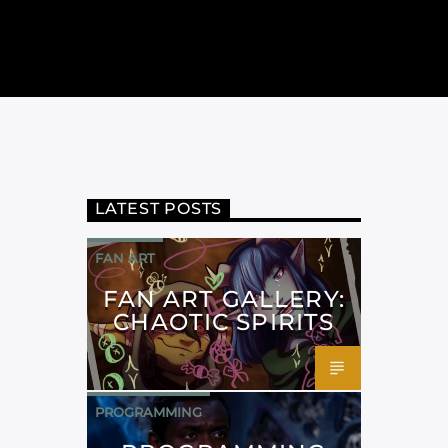
LATEST POSTS
FAN ART
FAN ART GALLERY:
CHAOTIC SPIRITS
PROGRAMMING