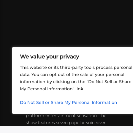
We value your privacy
This website or its third-party tools process personal
data. You can opt out of the sale of your personal
information by clicking on the "Do Not Sell or Share
ABOUT US
CONT
My Personal Information" link.
What began in 2012 as a bunch of
http
friends playing RPGs in each other's
Do Not Sell or Share My Personal Information
inf
living rooms has evolved into a multi-
platform entertainment sensation. The
show features seven popular voiceover
actors diving into epic adventures, led