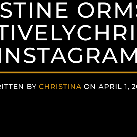
STINE OR
IVELYCHRI
(INSTAGRAM
ITTEN BY
CHRISTINA
ON APRIL 1, 2