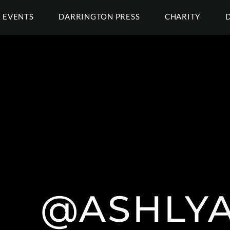
EVENTS
DARRINGTON PRESS
CHARITY
@ASHLY