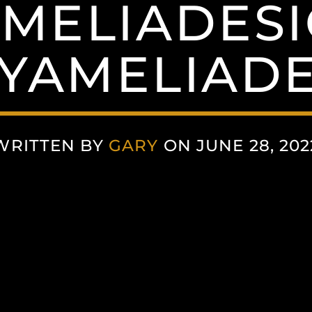
MELIADESI
YAMELIADE
WRITTEN BY
GARY
ON JUNE 28, 202