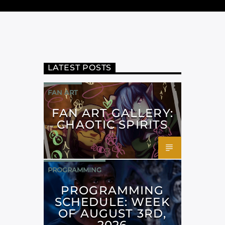
LATEST POSTS
FAN ART
FAN ART GALLERY:
CHAOTIC SPIRITS
PROGRAMMING
PROGRAMMING
SCHEDULE: WEEK
OF AUGUST 3RD,
2026