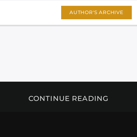
AUTHOR'S ARCHIVE
CONTINUE READING