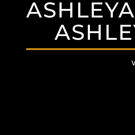
ASHLEYA
ASHLE