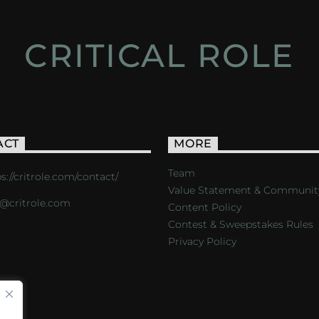
CRITICAL ROLE
ACT
MORE
Team
s://critrole.com/contact/
Value Statement & Communit
o@critrole.com
Content Policy
Contest & Sweepstakes Rules
Privacy Policy