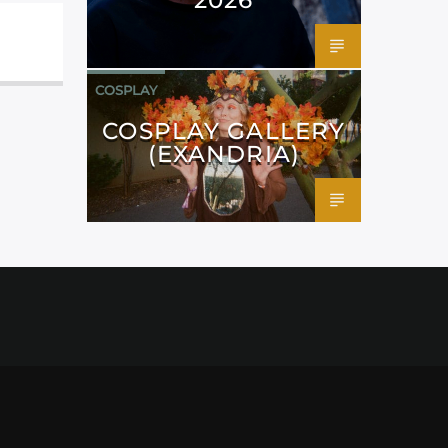
COSPLAY
COSPLAY GALLERY
(EXANDRIA)