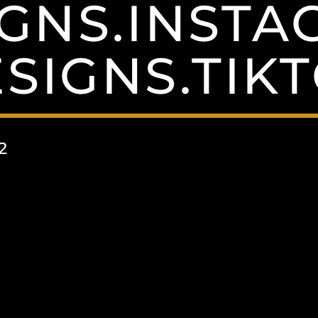
GNS.INST
SIGNS.TIK
2