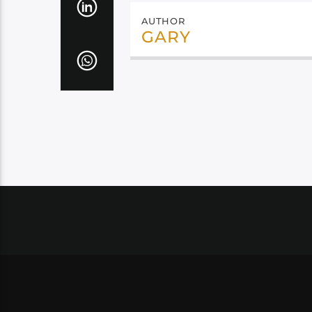
AUTHOR
GARY