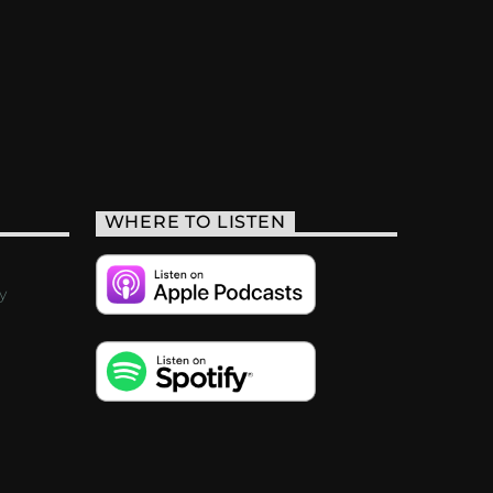
WHERE TO LISTEN
y