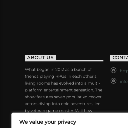
ABOUT US
CONT
What began in 2012 as a bunch of
http
friends playing RPGs in each other's
inf
living rooms has evolved into a multi-
platform entertainment sensation. The
show features seven popular voiceover
actors diving into epic adventures, led
by veteran game master Matthew
Mercer.
We value your privacy