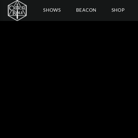
SHOWS
BEACON
SHOP