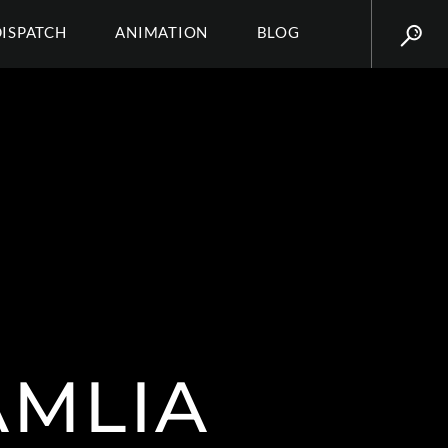
DISPATCH
ANIMATION
BLOG
AMLIA