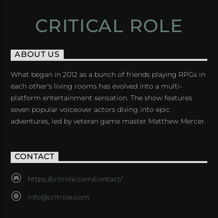
CRITICAL ROLE
ABOUT US
What began in 2012 as a bunch of friends playing RPGs in
each other's living rooms has evolved into a multi-
platform entertainment sensation. The show features
seven popular voiceover actors diving into epic
adventures, led by veteran game master Matthew Mercer.
CONTACT
https://critrole.com/contact/
info@critrole.com