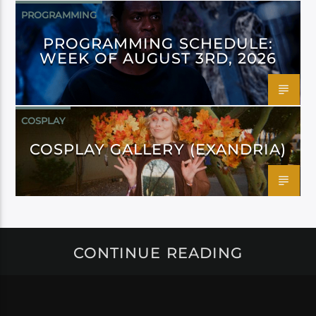
PROGRAMMING
PROGRAMMING SCHEDULE:
WEEK OF AUGUST 3RD, 2026
COSPLAY
COSPLAY GALLERY (EXANDRIA)
CONTINUE READING