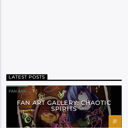
LATEST POSTS
FAN ART
FAN ART GALLERY: CHAOTIC
SPIRITS