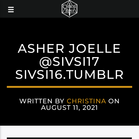
ASHER JOELLE
@SIVSI17
SIVSI16.TUMBLR
WRITTEN BY
CHRISTINA
ON
AUGUST 11, 2021