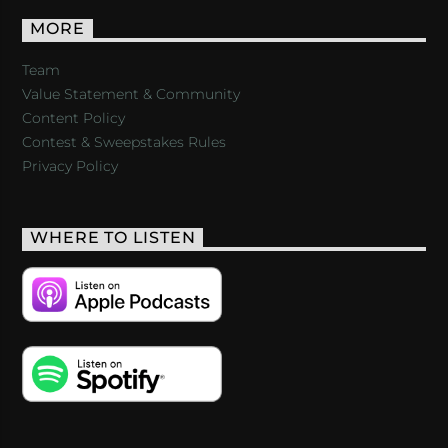
MORE
Team
Value Statement & Community
Content Policy
Contest & Sweepstakes Rules
Privacy Policy
WHERE TO LISTEN