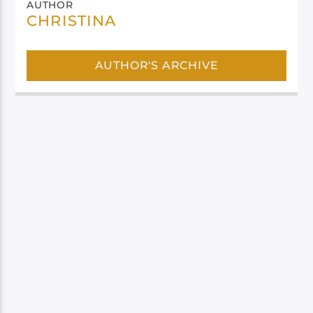
AUTHOR
CHRISTINA
AUTHOR'S ARCHIVE